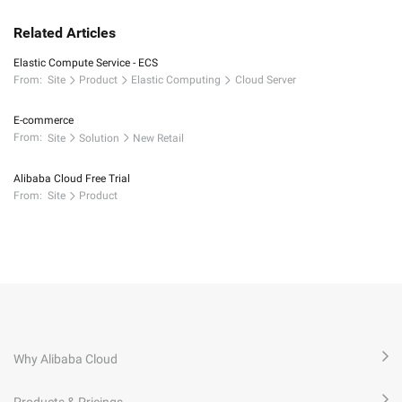
Related Articles
Elastic Compute Service - ECS
From:
Site
Product
Elastic Computing
Cloud Server
E-commerce
From:
Site
Solution
New Retail
Alibaba Cloud Free Trial
From:
Site
Product
Why Alibaba Cloud
Products & Pricings