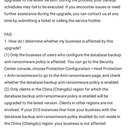
upgraded to the latest version. During the process, your backup 
schedules may fail to be executed. If you encounter issues or need 
further assistance during the upgrade, you can contact us at any 
time by submitting a ticket or calling the service hotline. 
FAQ
1. How do I determine whether my business is affected by this 
upgrade?
(1) Only the business of users who configure the database backup 
anti-ransomware policy is affected. You can go to the Security 
Center console, choose Protection Configuration > Host Protection 
> Anti-ransomware to go to the Anti-ransomware page, and check 
whether the database backup anti-ransomware policy is enabled.
(2) Only clients in the China (Chengdu) region for which the 
database backup anti-ransomware policy is enabled will be 
upgraded to the latest version. Clients in other regions are not 
involved. If your ECS instances that host your business with the 
database backup anti-ransomware policy enabled do not reside in 
the China (Chengdu) region, your business is not affected. 