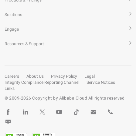
Solutions
Engage
Resources & Support
Careers
About Us
Privacy Policy
Legal
Integrity Compliance Reporting Channel
Service Notices
Links
© 2009-
2026
Copyright by Alibaba Cloud All rights reserved