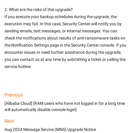
2. What are the risks of this upgrade? 
If you execute your backup schedules during the upgrade, the 
execution may fail. In this case, Security Center will notify you by 
sending emails, text messages, or internal messages. You can 
check the notifications about results of anti-ransomware tasks on 
the Notification Settings page in the Security Center console. If you 
encounter issues or need further assistance during the upgrade, 
you can contact us at any time by submitting a ticket or calling the 
service hotline. 

Previous
[Alibaba Cloud] [RAM users who have not logged in for a long time
will automatically disable console login]
Next
Aug 2024 Message Service (MNS) Upgrade Notice