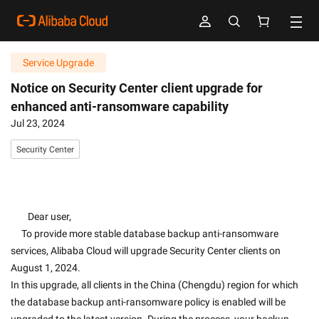
Service Upgrade
Notice on Security Center client upgrade for
enhanced anti-ransomware capability
Jul 23, 2024
Security Center
        Dear user,
     To provide more stable database backup anti-ransomware 
services, Alibaba Cloud will upgrade Security Center clients on 
August 1, 2024.
In this upgrade, all clients in the China (Chengdu) region for which 
the database backup anti-ransomware policy is enabled will be 