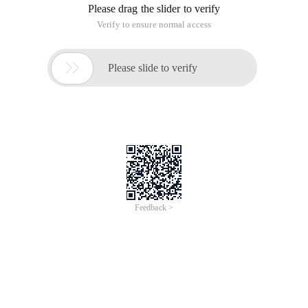
Please drag the slider to verify
Verify to ensure normal access

Please slide to verify
Feedback >