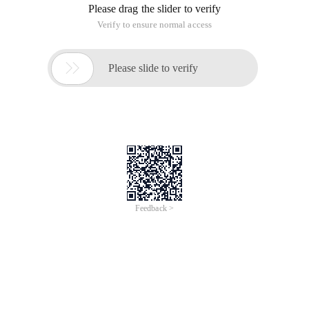
Please drag the slider to verify
Verify to ensure normal access

Please slide to verify
Feedback >