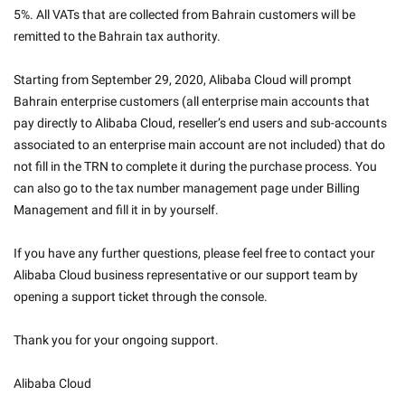
5%. All VATs that are collected from Bahrain customers will be 
remitted to the Bahrain tax authority.
Starting from September 29, 2020, Alibaba Cloud will prompt 
Bahrain enterprise customers (all enterprise main accounts that 
pay directly to Alibaba Cloud, reseller’s end users and sub-accounts 
associated to an enterprise main account are not included) that do 
not fill in the TRN to complete it during the purchase process. You 
can also go to the tax number management page under Billing 
Management and fill it in by yourself.
If you have any further questions, please feel free to contact your 
Alibaba Cloud business representative or our support team by 
opening a support ticket through the console.
Thank you for your ongoing support.
Alibaba Cloud
