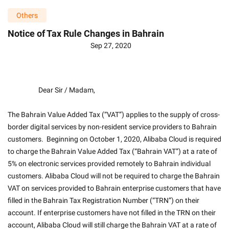
Others
Notice of Tax Rule Changes in Bahrain
Sep 27, 2020
                    Dear Sir / Madam,
The Bahrain Value Added Tax (“VAT”) applies to the supply of cross-
border digital services by non-resident service providers to Bahrain 
customers.  Beginning on October 1, 2020, Alibaba Cloud is required 
to charge the Bahrain Value Added Tax (“Bahrain VAT”) at a rate of 
5% on electronic services provided remotely to Bahrain individual 
customers. Alibaba Cloud will not be required to charge the Bahrain 
VAT on services provided to Bahrain enterprise customers that have 
filled in the Bahrain Tax Registration Number (“TRN”) on their 
account. If enterprise customers have not filled in the TRN on their 
account, Alibaba Cloud will still charge the Bahrain VAT at a rate of 