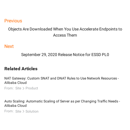
Previous
Objects Are Downloaded When You Use Accelerate Endpoints to
Access Them
Next
September 29, 2020 Release Notice for ESSD PL0
Related Articles
NAT Gateway: Custom SNAT and DNAT Rules to Use Network Resources -
Alibaba Cloud
From:
Site
Product
Auto Scaling: Automatic Scaling of Server as per Changing Traffic Needs -
Alibaba Cloud
From:
Site
Solution