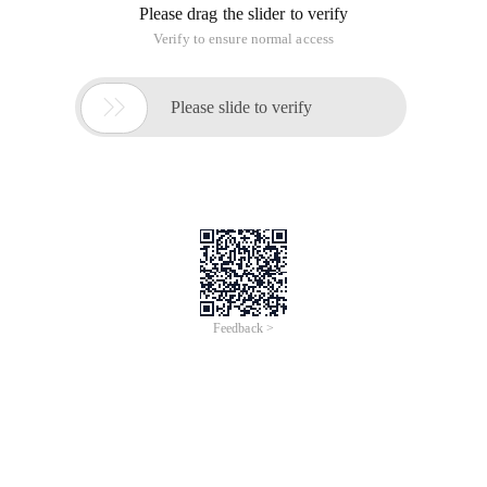
Please drag the slider to verify
Verify to ensure normal access

Please slide to verify
Feedback >