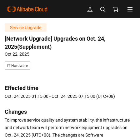
Service Upgrade
[Network Upgrade] Upgrades on Oct. 24,
2025(Supplement)
Oct 22, 2025
IT Hardware
Effected time
Oct. 24, 2025 01:15:00 - Oct. 24, 2025 07:15:00 (UTC+08)
Changes
To improve service quality and system stability, the infrastructure 
and network team will perform network equipment upgrades on 
Oct. 24, 2025 (UTC+08). The changes are Software 