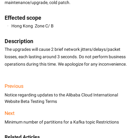
maintenance/upgrade, cold patch.
Effected scope
Hong Kong  Zone C/ B
Description
The upgrades will cause 2 brief network jitters/delays/packet 
losses, each lasting around 3 seconds. Do not perform business 
operations during this time. We apologize for any inconvenience.
Previous
Notice regarding updates to the Alibaba Cloud International
Website Beta Testing Terms
Next
Minimum number of partitions for a Kafka topic Restrictions
Related Articles