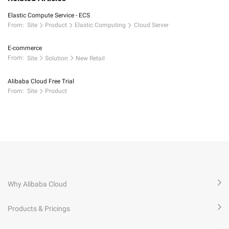
Elastic Compute Service - ECS
From:
Site
Product
Elastic Computing
Cloud Server
E-commerce
From:
Site
Solution
New Retail
Alibaba Cloud Free Trial
From:
Site
Product
Why Alibaba Cloud
Products & Pricings