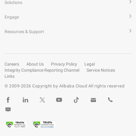
Solutions
Engage
Resources & Support
Careers
About Us
Privacy Policy
Legal
Integrity Compliance Reporting Channel
Service Notices
Links
© 2009-
2026
Copyright by Alibaba Cloud All rights reserved