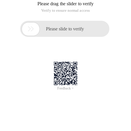
Please drag the slider to verify
Verify to ensure normal access

Please slide to verify
Feedback >