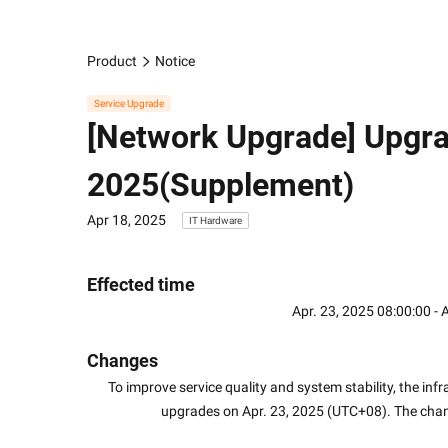
Product
Notice
Service Upgrade
[Network Upgrade] Upgra
2025(Supplement)
Apr 18, 2025
IT Hardware
Effected time
Apr. 23, 2025 08:00:00 -
Changes
To improve service quality and system stability, the in
upgrades on Apr. 23, 2025 (UTC+08). The cha