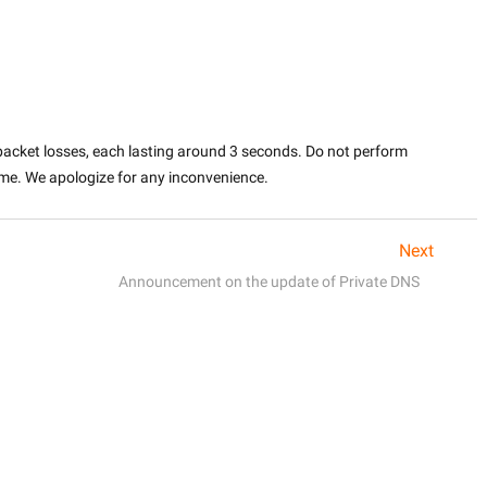
packet losses, each lasting around 3 seconds. Do not perform 
ime. We apologize for any inconvenience.
Next
Announcement on the update of Private DNS