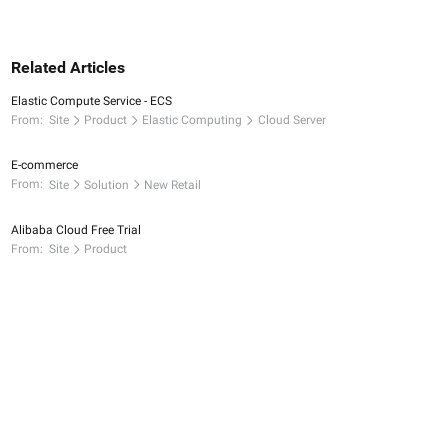
Related Articles
Elastic Compute Service - ECS
From:
Site
Product
Elastic Computing
Cloud Server
E-commerce
From:
Site
Solution
New Retail
Alibaba Cloud Free Trial
From:
Site
Product