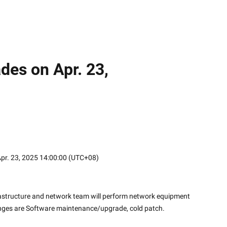
des on Apr. 23,
 Apr. 23, 2025 14:00:00 (UTC+08)
frastructure and network team will perform network equipment 
nges are Software maintenance/upgrade, cold patch.