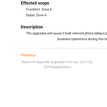
Effected scope
Frankfurt  Zone A
Dubai  Zone A
Description
The upgrades will cause 2 brief network jitters/delays/
business operations during this t
Previous
[Network Upgrade] Upgrades from Apr. 22 to 23,
2025(Supplement)