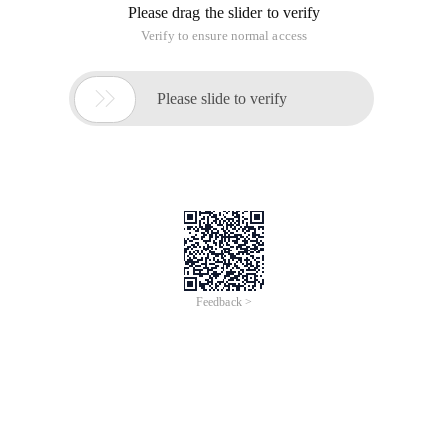
Please drag the slider to verify
Verify to ensure normal access

Please slide to verify
Feedback >