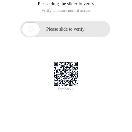
Please drag the slider to verify
Verify to ensure normal access

Please slide to verify
Feedback >