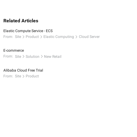
Related Articles
Elastic Compute Service - ECS
From:
Site
Product
Elastic Computing
Cloud Server
E-commerce
From:
Site
Solution
New Retail
Alibaba Cloud Free Trial
From:
Site
Product