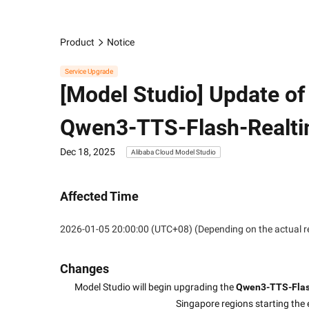
Product
Notice
Service Upgrade
[Model Studio] Update o
Qwen3-TTS-Flash-Realt
Dec 18, 2025
Alibaba Cloud Model Studio
Affected Time
2026-01-05 20:00:00 (UTC+08) (Depending on the actual r
Changes
Model Studio will begin upgrading the 
Qwen3-TTS-Fla
Singapore regions starting the