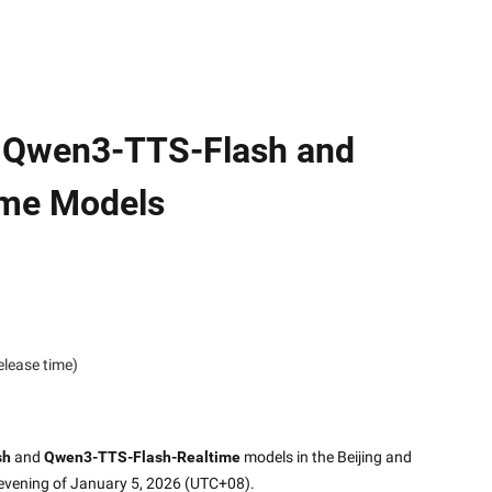
f Qwen3-TTS-Flash and
ime Models
elease time)
sh
 and 
Qwen3-TTS-Flash-Realtime
 models in the Beijing and 
 evening of January 5, 2026 (UTC+08).