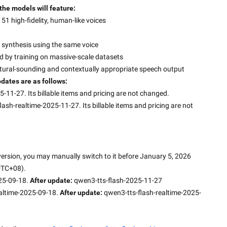
 the models will feature:
51 high-fidelity, human-like voices
al synthesis using the same voice
ed by training on massive-scale datasets
tural-sounding and contextually appropriate speech output
dates are as follows:
-11-27. Its billable items and pricing are not changed.
ash-realtime-2025-11-27. Its billable items and pricing are not 
 version, you may manually switch to it before January 5, 2026 
UTC+08).
25-09-18. 
After update: 
qwen3-tts-flash-2025-11-27
altime-2025-09-18. 
After update: 
qwen3-tts-flash-realtime-2025-