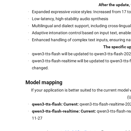
After the update,
Expanded expressive voice styles: Increased from 17 to 
Low-latency, high-stability audio synthesis
Multilingual and dialect support, including cross-lingu
Adaptive intonation control based on input text, enabl
Enhanced handling of complex text inputs, ensuring na
The specific up
qwen3-tts-flash will be updated to qwen3-tts-flash-2025
qwen3-tts-flash-realtime will be updated to qwen3-tts-fl
changed.
Model mapping
If your application is better suited to the current model
(
qwen3-tts-flash: Current: 
qwen3-tts-flash-realtime-20
qwen3-tts-flash-realtime: Current: 
qwen3-tts-flash-re
11-27