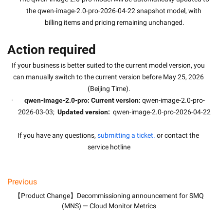
the qwen-image-2.0-pro-2026-04-22 snapshot model, with 
billing items and pricing remaining unchanged.
Action required
If your business is better suited to the current model version, you 
can manually switch to the current version before May 25, 2026 
(Beijing Time).
qwen-image-2.0-pro: Current version:
 qwen-image-2.0-pro-
2026-03-03; 
 Updated version:
  qwen-image-2.0-pro-2026-04-22
If you have any questions, 
submitting a ticket.
 or contact the 
service hotline
Previous
【Product Change】Decommissioning announcement for SMQ
(MNS) — Cloud Monitor Metrics