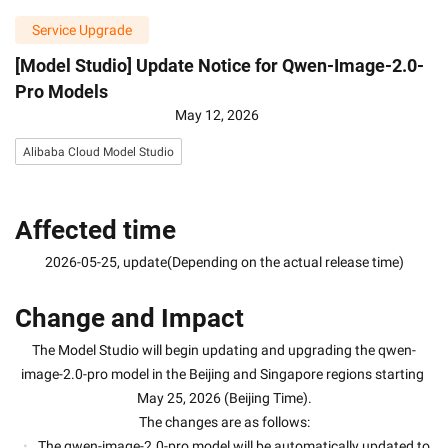
Service Upgrade
[Model Studio] Update Notice for Qwen-Image-2.0-
Pro Models
May 12, 2026
Alibaba Cloud Model Studio
Affected time
2026-05-25, update(Depending on the actual release time)
Change and Impact
The Model Studio will begin updating and upgrading the qwen-
image-2.0-pro model in the Beijing and Singapore regions starting 
May 25, 2026 (Beijing Time).
The changes are as follows:
The qwen-image-2.0-pro model will be automatically updated to 