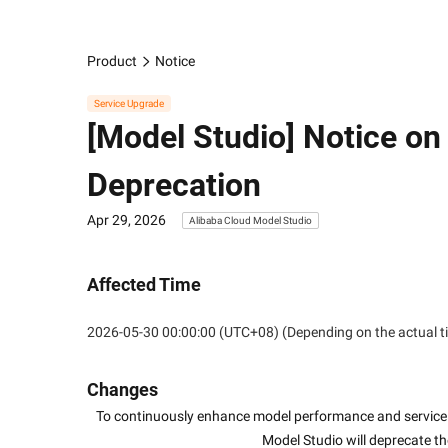
Product
Notice
Service Upgrade
[Model Studio] Notice 
Deprecation
Apr 29, 2026
Alibaba Cloud Model Studio
Affected Time
2026-05-30 00:00:00 (UTC+08) (Depending on the actual t
Changes
To continuously enhance model performance and service 
Model Studio will deprecate t