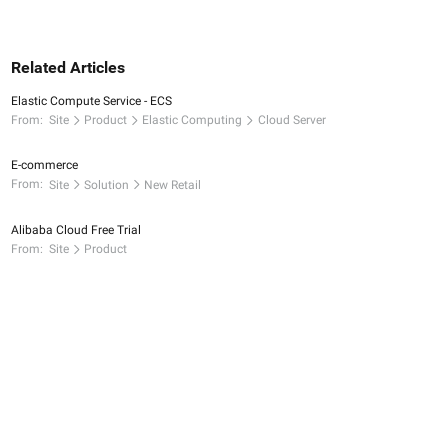
Related Articles
Elastic Compute Service - ECS
From:
Site
Product
Elastic Computing
Cloud Server
E-commerce
From:
Site
Solution
New Retail
Alibaba Cloud Free Trial
From:
Site
Product