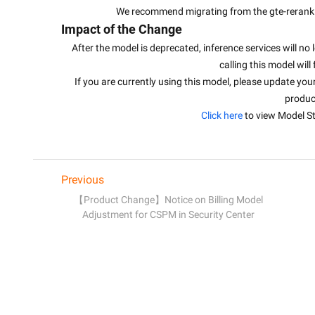
We recommend migrating from the gte-rerank 
Impact of the Change
After the model is deprecated, inference services will no 
calling this model will 
If you are currently using this model, please update you
produc
Click here
 to view Model St
Previous
【Product Change】Notice on Billing Model
Adjustment for CSPM in Security Center