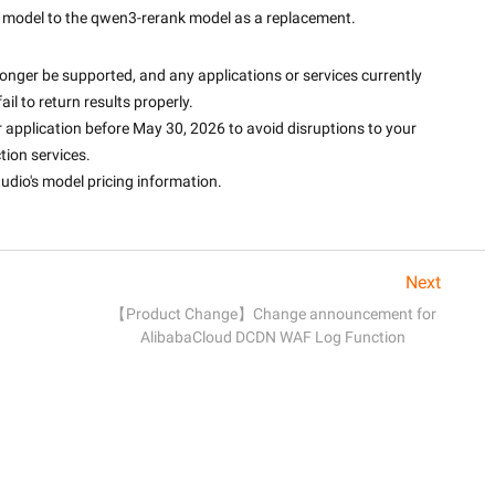
model to the qwen3-rerank model as a replacement.
longer be supported, and any applications or services currently 
fail to return results properly.
r application before May 30, 2026 to avoid disruptions to your 
tion services.
udio's model pricing information.
Next
【Product Change】Change announcement for
AlibabaCloud DCDN WAF Log Function