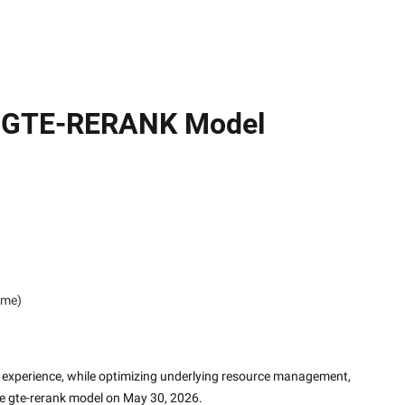
on GTE-RERANK Model
ime)
experience, while optimizing underlying resource management, 
he gte-rerank model on May 30, 2026.