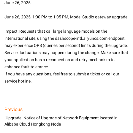
June 26, 2025: 
June 26, 2025, 1:00 PM to 1:05 PM, Model Studio gateway upgrade.
Impact: Requests that call large language models on the 
international site, using the dashscope-intl.aliyuncs.com endpoint, 
may experience QPS (queries per second) limits during the upgrade.
Service fluctuations may happen during the change. Make sure that 
your application has a reconnection and retry mechanism to 
enhance fault tolerance.
If you have any questions, feel free to submit a ticket or call our 
service hotline.
Previous
[Upgrade] Notice of Upgrade of Network Equipment located in
Alibaba Cloud Hongkong Node