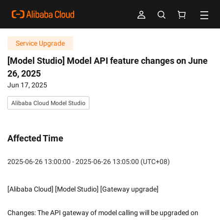
Service Upgrade
[Model Studio] Model API feature changes on June
26, 2025
Jun 17, 2025
Alibaba Cloud Model Studio
Affected Time
2025-06-26 13:00:00 - 2025-06-26 13:05:00 (UTC+08)
[Alibaba Cloud] [Model Studio] [Gateway upgrade]
Changes: The API gateway of model calling will be upgraded on 