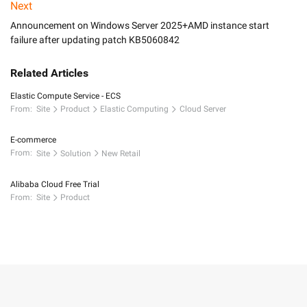
Next
Announcement on Windows Server 2025+AMD instance start
failure after updating patch KB5060842
Related Articles
Elastic Compute Service - ECS
From:
Site
Product
Elastic Computing
Cloud Server
E-commerce
From:
Site
Solution
New Retail
Alibaba Cloud Free Trial
From:
Site
Product