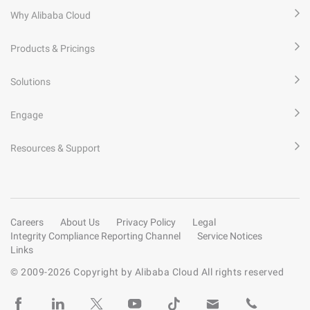
Why Alibaba Cloud
Products & Pricings
Solutions
Engage
Resources & Support
Careers
About Us
Privacy Policy
Legal
Integrity Compliance Reporting Channel
Service Notices
Links
© 2009-
2026
Copyright by Alibaba Cloud All rights reserved