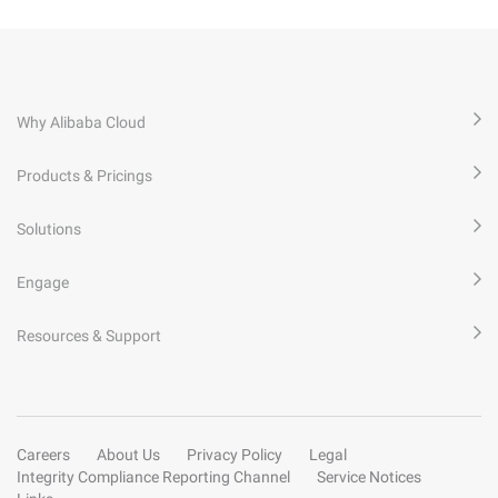
Why Alibaba Cloud
Products & Pricings
Solutions
Engage
Resources & Support
Careers
About Us
Privacy Policy
Legal
Integrity Compliance Reporting Channel
Service Notices