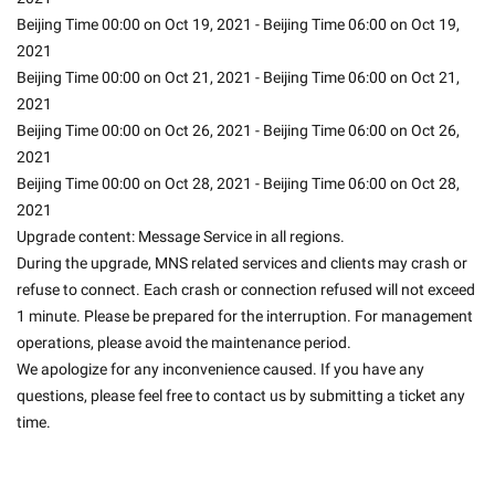
Beijing Time 00:00 on Oct 19, 2021 - Beijing Time 06:00 on Oct 19, 
2021
Beijing Time 00:00 on Oct 21, 2021 - Beijing Time 06:00 on Oct 21, 
2021
Beijing Time 00:00 on Oct 26, 2021 - Beijing Time 06:00 on Oct 26, 
2021
Beijing Time 00:00 on Oct 28, 2021 - Beijing Time 06:00 on Oct 28, 
2021
Upgrade content: Message Service in all regions.
During the upgrade, MNS related services and clients may crash or 
refuse to connect. Each crash or connection refused will not exceed 
1 minute. Please be prepared for the interruption. For management 
operations, please avoid the maintenance period.
We apologize for any inconvenience caused. If you have any 
questions, please feel free to contact us by submitting a ticket any 
time.
