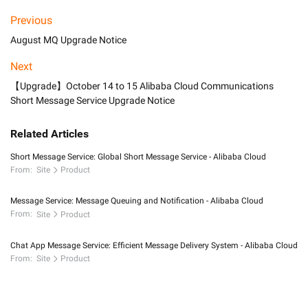
Previous
August MQ Upgrade Notice
Next
【Upgrade】October 14 to 15 Alibaba Cloud Communications
Short Message Service Upgrade Notice
Related Articles
Short Message Service: Global Short Message Service - Alibaba Cloud
From:
Site
Product
Message Service: Message Queuing and Notification - Alibaba Cloud
From:
Site
Product
Chat App Message Service: Efficient Message Delivery System - Alibaba Cloud
From:
Site
Product