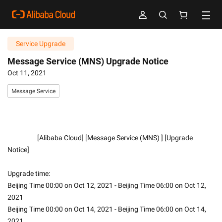
Service Upgrade
Message Service (MNS) Upgrade Notice
Oct 11, 2021
Message Service
                    [Alibaba Cloud] [Message Service (MNS) ] [Upgrade 
Notice]
Upgrade time:
Beijing Time 00:00 on Oct 12, 2021 - Beijing Time 06:00 on Oct 12, 
2021
Beijing Time 00:00 on Oct 14, 2021 - Beijing Time 06:00 on Oct 14, 
2021