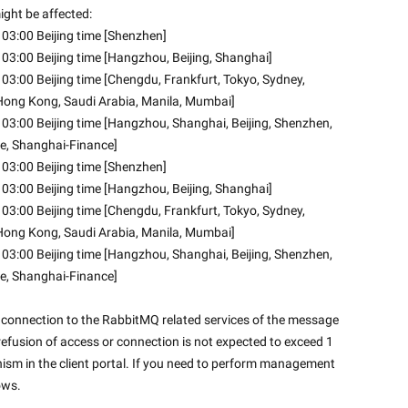
ght be affected: 
03:00 Beijing time [Shenzhen] 
03:00 Beijing time [Hangzhou, Beijing, Shanghai] 
3:00 Beijing time [Chengdu, Frankfurt, Tokyo, Sydney, 
, Hong Kong, Saudi Arabia, Manila, Mumbai]
03:00 Beijing time [Hangzhou, Shanghai, Beijing, Shenzhen, 
e, Shanghai-Finance] 
03:00 Beijing time [Shenzhen] 
03:00 Beijing time [Hangzhou, Beijing, Shanghai]
3:00 Beijing time [Chengdu, Frankfurt, Tokyo, Sydney, 
, Hong Kong, Saudi Arabia, Manila, Mumbai]
03:00 Beijing time [Hangzhou, Shanghai, Beijing, Shenzhen, 
e, Shanghai-Finance] 
onnection to the RabbitMQ related services of the message 
efusion of access or connection is not expected to exceed 1 
sm in the client portal. If you need to perform management 
ws.
