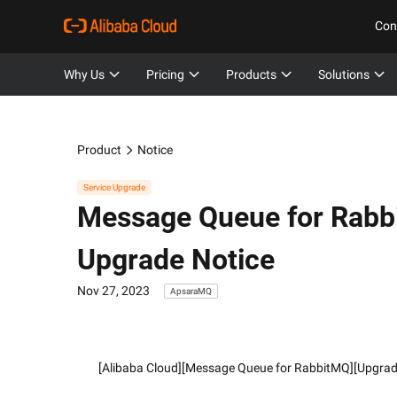
Con
Why Us
Pricing
Products
Solutions
Product
Notice
Service Upgrade
Message Queue for Rab
Upgrade Notice
Nov 27, 2023
ApsaraMQ
        [Alibaba Cloud][Message Queue for RabbitMQ][Upgra