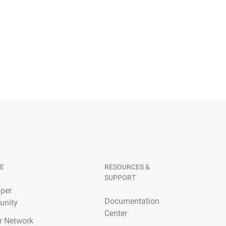
E
RESOURCES &
SUPPORT
per
Documentation
nity
Center
r Network