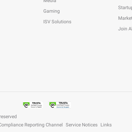
Media
Startu
Gaming
Marke
ISV Solutions
Join A
 reserved
y Compliance Reporting Channel
Service Notices
Links