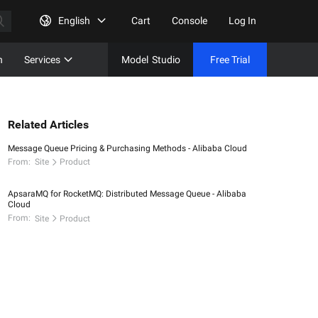
English
Cart
Console
Log In
n
Services
Model
Studio
Free Trial
Complet
Free Tri
Related Articles
Message Queue Pricing & Purchasing Methods - Alibaba Cloud
From:
Site
Product
ApsaraMQ for RocketMQ: Distributed Message Queue - Alibaba
Cloud
From:
Site
Product