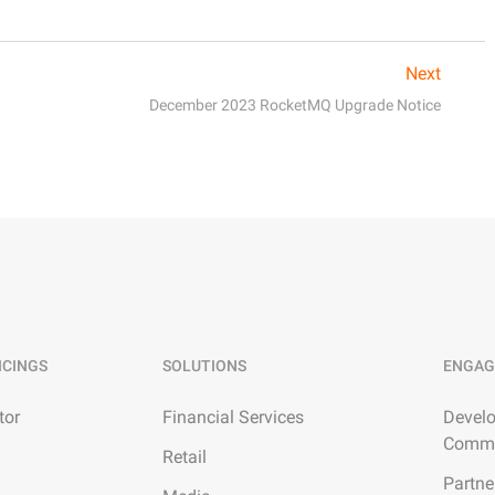
Next
December 2023 RocketMQ Upgrade Notice
ICINGS
SOLUTIONS
ENGAG
tor
Financial Services
Develo
Commu
Retail
Partne