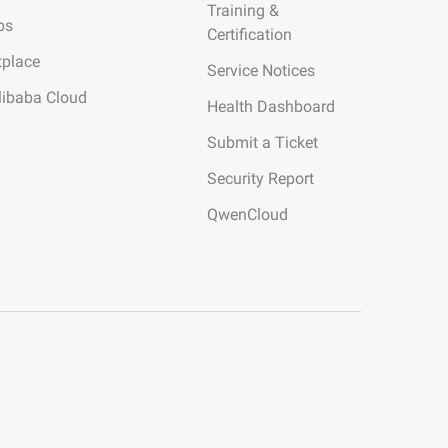
Training &
ps
Certification
tplace
Service Notices
libaba Cloud
Health Dashboard
Submit a Ticket
Security Report
QwenCloud