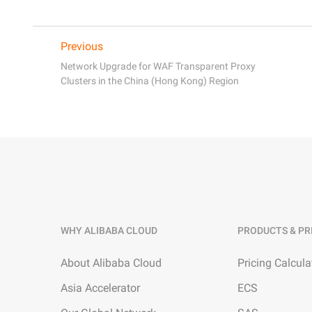
Previous
Network Upgrade for WAF Transparent Proxy
Clusters in the China (Hong Kong) Region
WHY ALIBABA CLOUD
PRODUCTS & PR
About Alibaba Cloud
Pricing Calcula
Asia Accelerator
ECS