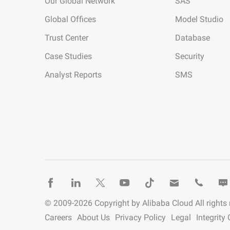
Our Global Network
SAS
Global Offices
Model Studio
Trust Center
Database
Case Studies
Security
Analyst Reports
SMS
© 2009-
2026
Copyright by Alibaba Cloud All rights
Careers
About Us
Privacy Policy
Legal
Integrit