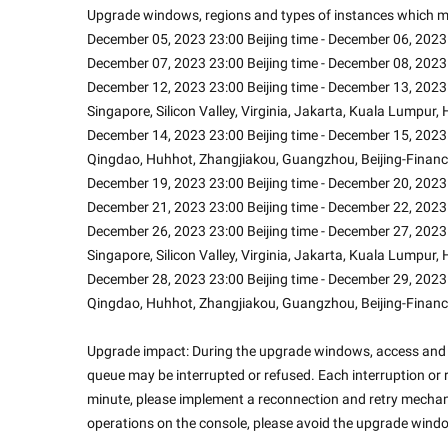
Upgrade windows, regions and types of instances which mi
December 05, 2023 23:00 Beijing time - December 06, 2023 
December 07, 2023 23:00 Beijing time - December 08, 2023 
December 12, 2023 23:00 Beijing time - December 13, 2023 0
Singapore, Silicon Valley, Virginia, Jakarta, Kuala Lumpur
December 14, 2023 23:00 Beijing time - December 15, 2023 
Qingdao, Huhhot, Zhangjiakou, Guangzhou, Beijing-Financ
December 19, 2023 23:00 Beijing time - December 20, 2023 
December 21, 2023 23:00 Beijing time - December 22, 2023 
December 26, 2023 23:00 Beijing time - December 27, 2023 0
Singapore, Silicon Valley, Virginia, Jakarta, Kuala Lumpur
December 28, 2023 23:00 Beijing time - December 29, 2023 
Qingdao, Huhhot, Zhangjiakou, Guangzhou, Beijing-Financ
Upgrade impact: During the upgrade windows, access and c
queue may be interrupted or refused. Each interruption or r
minute, please implement a reconnection and retry mechani
operations on the console, please avoid the upgrade windo