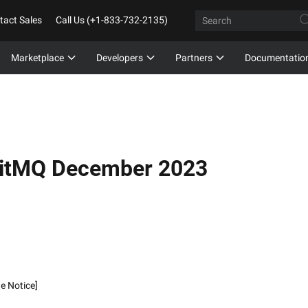
tact Sales
Call Us (+1-833-732-2135)
Marketplace
Developers
Partners
Documentatio
bitMQ December 2023
de Notice]