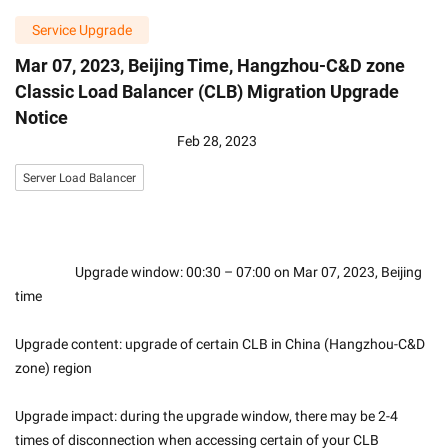
Service Upgrade
Mar 07, 2023, Beijing Time, Hangzhou-C&D zone
Classic Load Balancer (CLB) Migration Upgrade
Notice
Feb 28, 2023
Server Load Balancer
                    Upgrade window: 00:30 – 07:00 on Mar 07, 2023, Beijing 
time
Upgrade content: upgrade of certain CLB in China (Hangzhou-C&D 
zone) region
Upgrade impact: during the upgrade window, there may be 2-4 
times of disconnection when accessing certain of your CLB 