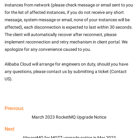
instances from network (please check message or email sent to you 
for the list of affected instances, if you do not receive any short 
message, system message or email, none of your instances will be 
affected), each disconnection is expected to last within 30 seconds. 
The client will automatically recover after reconnect, please 
implement reconnection and retry mechanism in client portal. We 
apologize for any convenience caused to you.
Alibaba Cloud will arrange for engineers on duty, should you have 
any questions, please contact us by submitting a ticket (Contact 
US).

Previous
March 2023 RocketMQ Upgrade Notice
Next
AliwareMQ for MQTT upgrade notice in Mar 2023