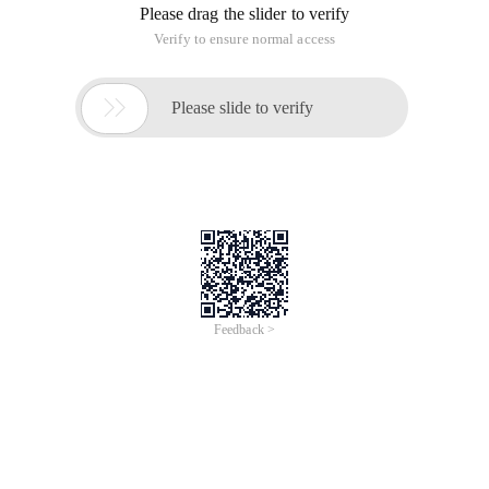
Please drag the slider to verify
Verify to ensure normal access

Please slide to verify
Feedback >