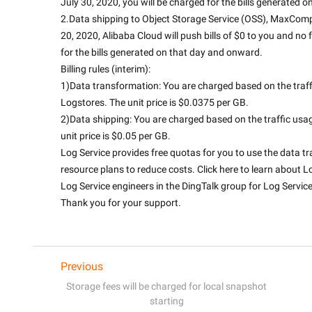
July 30, 2020, you will be charged for the bills generated 
2.Data shipping to Object Storage Service (OSS), MaxCompu
20, 2020, Alibaba Cloud will push bills of $0 to you and no 
for the bills generated on that day and onward.
Billing rules (interim):
1)Data transformation: You are charged based on the traf
Logstores. The unit price is $0.0375 per GB.
2)Data shipping: You are charged based on the traffic us
unit price is $0.05 per GB.
Log Service provides free quotas for you to use the data t
resource plans to reduce costs. Click here to learn about Lo
Log Service engineers in the DingTalk group for Log Service
Thank you for your support.

Previous
Storage fees will be charged for local snapshot
starting