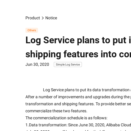
Product
Notice
Others
Log Service plans to put 
shipping features into c
Jun 30, 2020
Simple Log Service
                    Log Service plans to put its data tran
After a number of improvements and upgrades during the pu
transformation and shipping features. To provide better se
commercialize these two features.
The commercialization schedule is as follows:
1.Data transformation: Since June 30, 2020, Alibaba Cloud wi