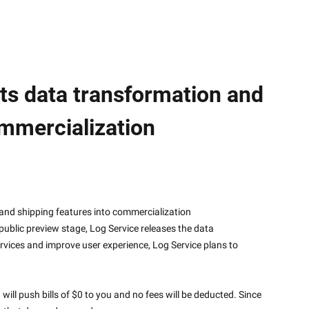
its data transformation and
ommercialization
sformation and shipping features into commercialization
blic preview stage, Log Service releases the data 
rvices and improve user experience, Log Service plans to 
ll push bills of $0 to you and no fees will be deducted. Since 