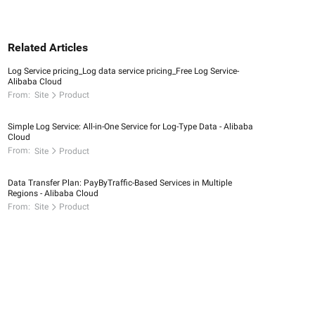
Related Articles
Log Service pricing_Log data service pricing_Free Log Service-
Alibaba Cloud
From:
Site
Product
Simple Log Service: All-in-One Service for Log-Type Data - Alibaba
Cloud
From:
Site
Product
Data Transfer Plan: PayByTraffic-Based Services in Multiple
Regions - Alibaba Cloud
From:
Site
Product