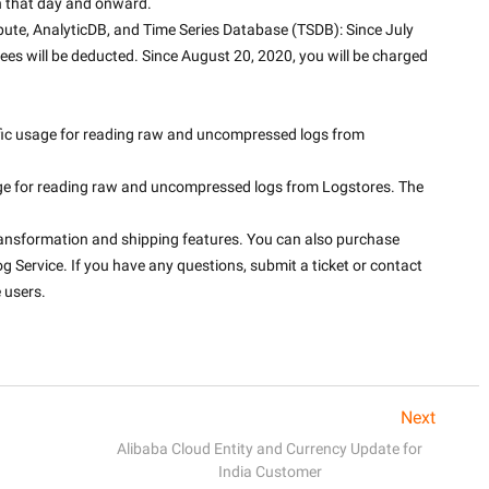
on that day and onward.
te, AnalyticDB, and Time Series Database (TSDB): Since July 
fees will be deducted. Since August 20, 2020, you will be charged 
fic usage for reading raw and uncompressed logs from 
age for reading raw and uncompressed logs from Logstores. The 
ransformation and shipping features. You can also purchase 
g Service. If you have any questions, submit a ticket or contact 
 users.
Next
Alibaba Cloud Entity and Currency Update for
India Customer