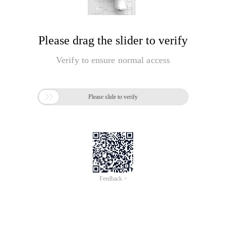
Please drag the slider to verify
Verify to ensure normal access

Please slide to verify
Feedback >