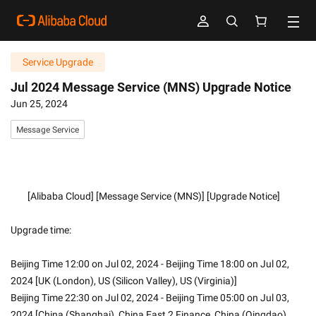
Service Upgrade
Jul 2024 Message Service (MNS) Upgrade Notice
Jun 25, 2024
Message Service
        [Alibaba Cloud] [Message Service (MNS)] [Upgrade Notice]
Upgrade time:
Beijing Time 12:00 on Jul 02, 2024 - Beijing Time 18:00 on Jul 02, 
2024 [UK (London), US (Silicon Valley), US (Virginia)]
Beijing Time 22:30 on Jul 02, 2024 - Beijing Time 05:00 on Jul 03, 
2024 [China (Shanghai), China East 2 Finance, China (Qingdao), 