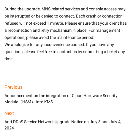
During the upgrade, MNS related services and console access may 
be interrupted or be denied to connect. Each crash or connection 
refused will not exceed 1 minute. Please ensure that your client has 
a reconnection and retry mechanism in place. For management 
operations, please avoid the maintenance period.
We apologize for any inconvenience caused. If you have any 
questions, please feel free to contact us by submitting a ticket any 
time.

Previous
Announcement on the integration of Cloud Hardware Security
Module（HSM） into KMS
Next
Anti-DDoS Service Network Upgrade Notice on July 3 and July 4,
2024