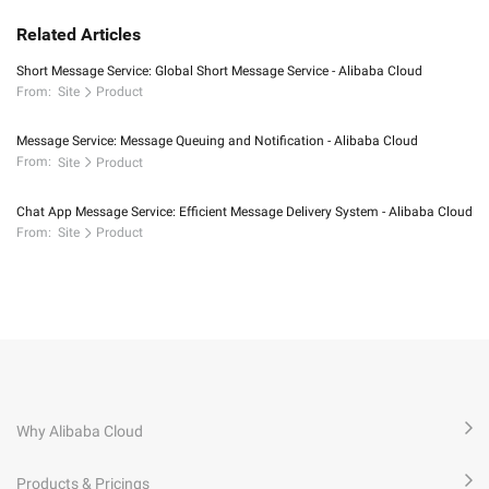
Related Articles
Short Message Service: Global Short Message Service - Alibaba Cloud
From:
Site
Product
Message Service: Message Queuing and Notification - Alibaba Cloud
From:
Site
Product
Chat App Message Service: Efficient Message Delivery System - Alibaba Cloud
From:
Site
Product
Why Alibaba Cloud
Products & Pricings