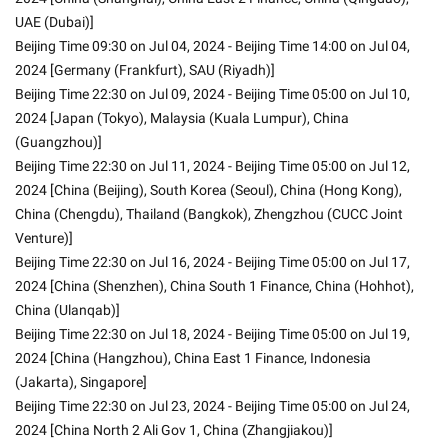
UAE (Dubai)]
Beijing Time 09:30 on Jul 04, 2024 - Beijing Time 14:00 on Jul 04, 
2024 [Germany (Frankfurt), SAU (Riyadh)]
Beijing Time 22:30 on Jul 09, 2024 - Beijing Time 05:00 on Jul 10, 
2024 [Japan (Tokyo), Malaysia (Kuala Lumpur), China 
(Guangzhou)]
Beijing Time 22:30 on Jul 11, 2024 - Beijing Time 05:00 on Jul 12, 
2024 [China (Beijing), South Korea (Seoul), China (Hong Kong), 
China (Chengdu), Thailand (Bangkok), Zhengzhou (CUCC Joint 
Venture)]
Beijing Time 22:30 on Jul 16, 2024 - Beijing Time 05:00 on Jul 17, 
2024 [China (Shenzhen), China South 1 Finance, China (Hohhot), 
China (Ulanqab)]
Beijing Time 22:30 on Jul 18, 2024 - Beijing Time 05:00 on Jul 19, 
2024 [China (Hangzhou), China East 1 Finance, Indonesia 
(Jakarta), Singapore]
Beijing Time 22:30 on Jul 23, 2024 - Beijing Time 05:00 on Jul 24, 
2024 [China North 2 Ali Gov 1, China (Zhangjiakou)]