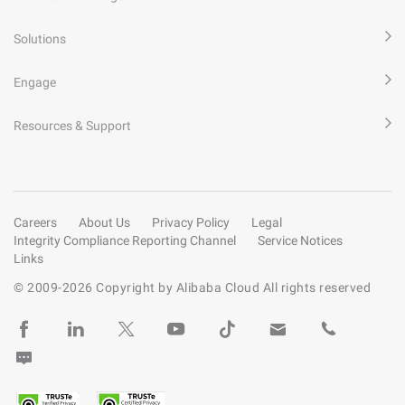
Solutions
Engage
Resources & Support
Careers
About Us
Privacy Policy
Legal
Integrity Compliance Reporting Channel
Service Notices
Links
© 2009-
2026
Copyright by Alibaba Cloud All rights reserved