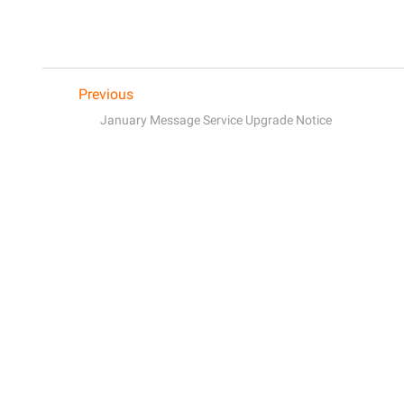
Previous
January Message Service Upgrade Notice