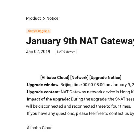
Product
Notice
Service Upgrade
January 9th NAT Gatewa
Jan 02, 2019
NAT Gateway
[Alibaba Cloud] [Network] [Upgrade Notice]
Upgrade window:
 Beijing time 00:00-08:00 on January 9,
Upgrade content:
 NAT Gateway network device in Hong K
Impact of the upgrade:
 During the upgrade, the SNAT ses
will be disconnected and reconnected three to four times.
 If you have any questions, please feel free to contact us b
 Alibaba Cloud