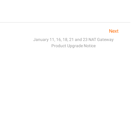
Next
January 11, 16, 18, 21 and 23 NAT Gateway
Product Upgrade Notice