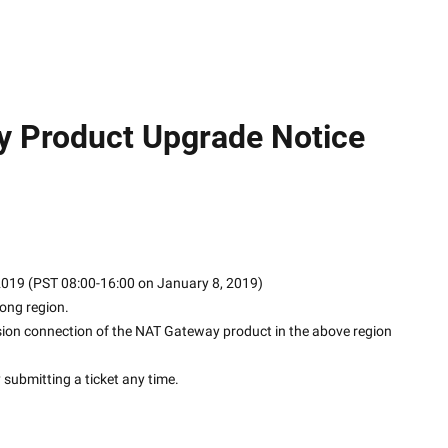
y Product Upgrade Notice
 2019 (PST 08:00-16:00 on January 8, 2019)
ong region.
sion connection of the NAT Gateway product in the above region 
y submitting a ticket any time.