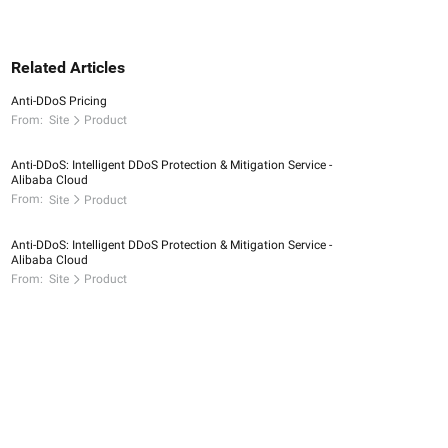
Related Articles
Anti-DDoS Pricing
From:
Site
Product
Anti-DDoS: Intelligent DDoS Protection & Mitigation Service -
Alibaba Cloud
From:
Site
Product
Anti-DDoS: Intelligent DDoS Protection & Mitigation Service -
Alibaba Cloud
From:
Site
Product