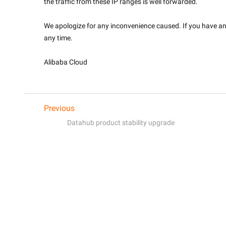
the traffic from these IP ranges is well forwarded.
We apologize for any inconvenience caused. If you have any 
any time.
Alibaba Cloud

Previous
Datahub product stability upgrade