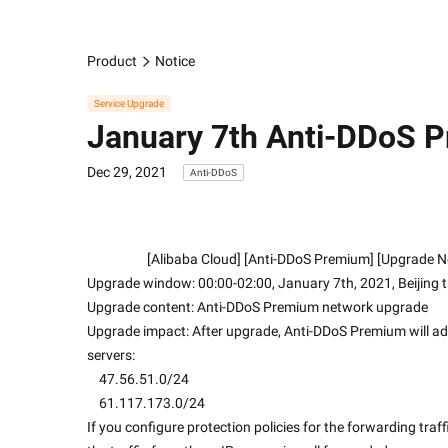
Product
Notice
Service Upgrade
January 7th Anti-DDoS 
Dec 29, 2021
Anti-DDoS
                    [Alibaba Cloud] [Anti-DDoS Premium] [Upgrade
Upgrade window: 00:00-02:00, January 7th, 2021, Beijing 
Upgrade content: Anti-DDoS Premium network upgrade
Upgrade impact: After upgrade, Anti-DDoS Premium will add 
servers:
    47.56.51.0/24
    61.117.173.0/24
If you configure protection policies for the forwarding traf