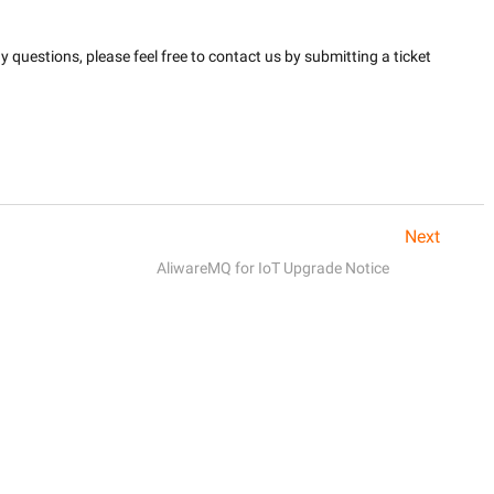
questions, please feel free to contact us by submitting a ticket 
Next
AliwareMQ for IoT Upgrade Notice