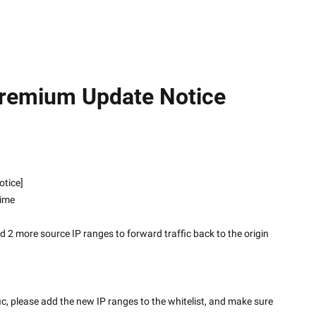
Premium Update Notice
 Notice]
time
2 more source IP ranges to forward traffic back to the origin 
fic, please add the new IP ranges to the whitelist, and make sure 