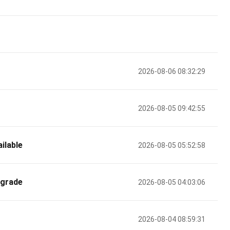
2026-08-06 08:32:29
2026-08-05 09:42:55
ilable
2026-08-05 05:52:58
pgrade
2026-08-05 04:03:06
2026-08-04 08:59:31