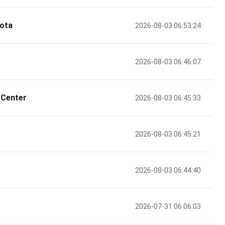
ota
2026-08-03 06:53:24
2026-08-03 06:46:07
 Center
2026-08-03 06:45:33
2026-08-03 06:45:21
2026-08-03 06:44:40
2026-07-31 06:06:03