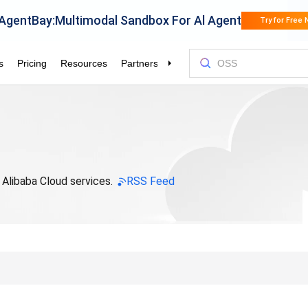
 Alibaba Cloud services.
RSS Feed