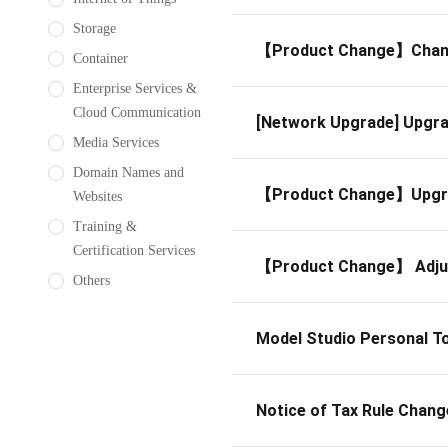
Storage
【Product Change】Change
Container
Enterprise Services &
Cloud Communication
[Network Upgrade] Upgra
Media Services
Domain Names and
【Product Change】Upgrade
Websites
Training &
Certification Services
【Product Change】 Adju
Others
Model Studio Personal To
Notice of Tax Rule Chang