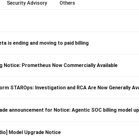
Security Advisory
Others
ta is ending and moving to paid billing
 Notice: Prometheus Now Commercially Available
orm STAROps: Investigation and RCA Are Now Generally Ava
 announcement for Notice: Agentic SOC billing model u
dio] Model Upgrade Notice