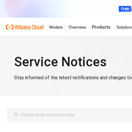
Service Notices
Stay informed of the latest notifications and changes to