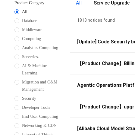
All
Service Upgrade
Product Category
All
1813 notices found
Database
Middleware
Computing
[Update] Code Security be
Analytics Computing
Serverless
【Product Change】Billing
AI & Machine
Learning
Migration and O&M
Agentic Operations Platf
Management
Security
【Product Change】upgrade
Developer Tools
End User Computing
Networking & CDN
[Alibaba Cloud Model Stu
Internet of Things