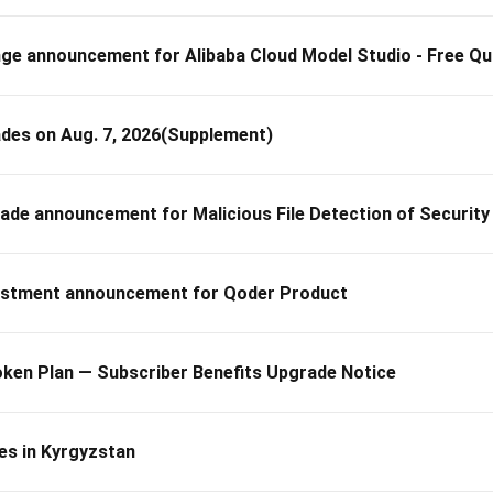
 announcement for Alibaba Cloud Model Studio - Free Qu
des on Aug. 7, 2026(Supplement)
 announcement for Malicious File Detection of Security
stment announcement for Qoder Product
ken Plan — Subscriber Benefits Upgrade Notice
es in Kyrgyzstan