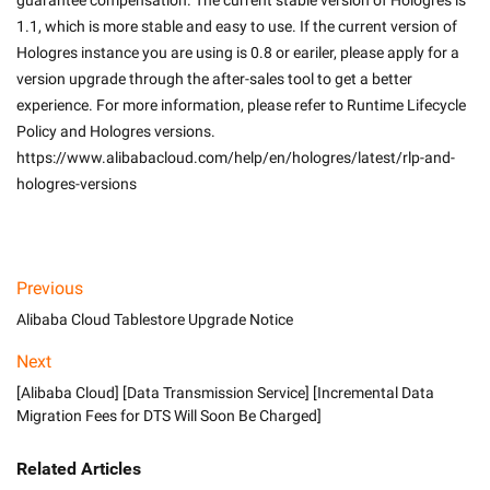
guarantee compensation. The current stable version of Hologres is 
1.1, which is more stable and easy to use. If the current version of 
Hologres instance you are using is 0.8 or eariler, please apply for a 
version upgrade through the after-sales tool to get a better 
experience. For more information, please refer to Runtime Lifecycle 
Policy and Hologres versions. 
https://www.alibabacloud.com/help/en/hologres/latest/rlp-and-
hologres-versions

Previous
Alibaba Cloud Tablestore Upgrade Notice
Next
[Alibaba Cloud] [Data Transmission Service] [Incremental Data
Migration Fees for DTS Will Soon Be Charged]
Related Articles