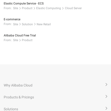
Elastic Compute Service - ECS
From:
Site
Product
Elastic Computing
Cloud Server
E-commerce
From:
Site
Solution
New Retail
Alibaba Cloud Free Trial
From:
Site
Product
Why Alibaba Cloud
Products & Pricings
Solutions