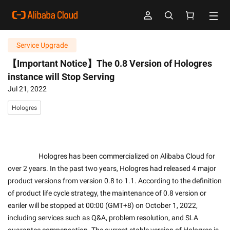
Service Upgrade
【Important Notice】The 0.8 Version of Hologres
instance will Stop Serving
Jul 21, 2022
Hologres
                    Hologres has been commercialized on Alibaba Cloud for 
over 2 years. In the past two years, Hologres had released 4 major 
product versions from version 0.8 to 1.1. According to the definition 
of product life cycle strategy, the maintenance of 0.8 version or 
eariler will be stopped at 00:00 (GMT+8) on October 1, 2022, 
including services such as Q&A, problem resolution, and SLA 