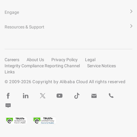
Engage
Resources & Support
Careers
About Us
Privacy Policy
Legal
Integrity Compliance Reporting Channel
Service Notices
Links
© 2009-
2026
Copyright by Alibaba Cloud All rights reserved