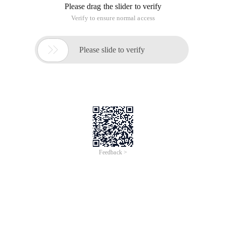
Please drag the slider to verify
Verify to ensure normal access

Please slide to verify
Feedback >