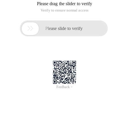
Please drag the slider to verify
Verify to ensure normal access

Please slide to verify
Feedback >