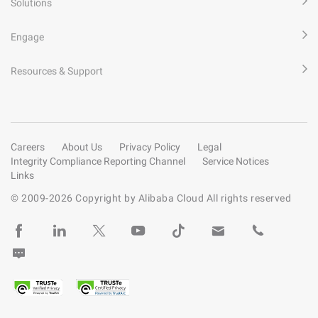
Solutions
Engage
Resources & Support
Careers
About Us
Privacy Policy
Legal
Integrity Compliance Reporting Channel
Service Notices
Links
© 2009-
2026
Copyright by Alibaba Cloud All rights reserved