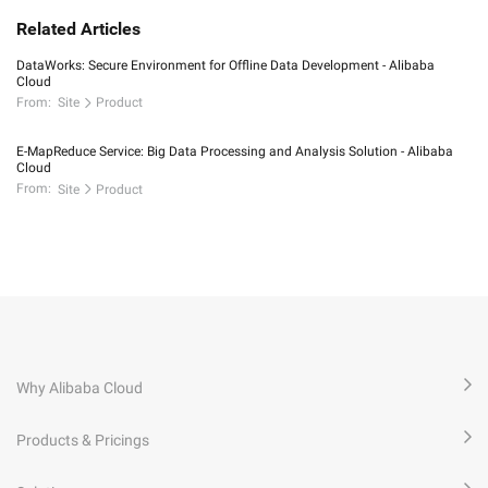
Related Articles
DataWorks: Secure Environment for Offline Data Development - Alibaba
Cloud
From:
Site
Product
E-MapReduce Service: Big Data Processing and Analysis Solution - Alibaba
Cloud
From:
Site
Product
Why Alibaba Cloud
Products & Pricings