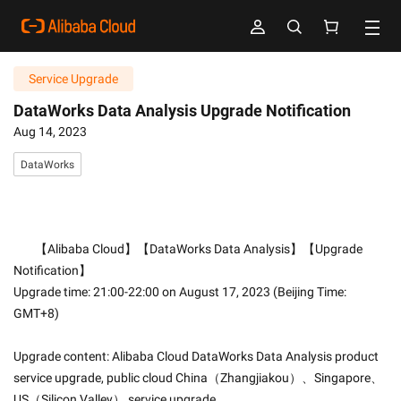
Service Upgrade
DataWorks Data Analysis Upgrade Notification
Aug 14, 2023
DataWorks
        【Alibaba Cloud】【DataWorks Data Analysis】【Upgrade 
Notification】
Upgrade time: 21:00-22:00 on August 17, 2023 (Beijing Time: 
GMT+8)
Upgrade content: Alibaba Cloud DataWorks Data Analysis product 
service upgrade, public cloud China（Zhangjiakou）、Singapore、
US（Silicon Valley） service upgrade.