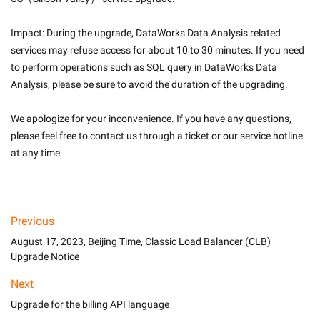
Impact: During the upgrade, DataWorks Data Analysis related 
services may refuse access for about 10 to 30 minutes. If you need 
to perform operations such as SQL query in DataWorks Data 
Analysis, please be sure to avoid the duration of the upgrading.
We apologize for your inconvenience. If you have any questions, 
please feel free to contact us through a ticket or our service hotline 
at any time.

Previous
August 17, 2023, Beijing Time, Classic Load Balancer (CLB)
Upgrade Notice
Next
Upgrade for the billing API language