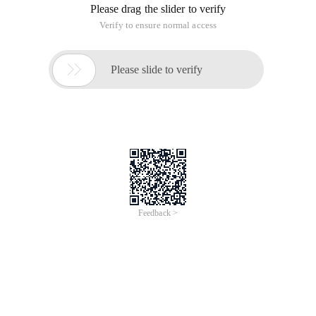
Please drag the slider to verify
Verify to ensure normal access

Please slide to verify
Feedback >