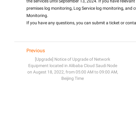
the services until September 13, 2024. If you have releva
premises log monitoring, Log Service log monitoring, and c
Monitoring. 
If you have any questions, you can submit a ticket or contact
Previous
[Upgrade] Notice of Upgrade of Network
Equipment located in Alibaba Cloud Saudi Node
on Augest 18, 2022, from 05:00 AM to 09:00 AM,
Beijing Time