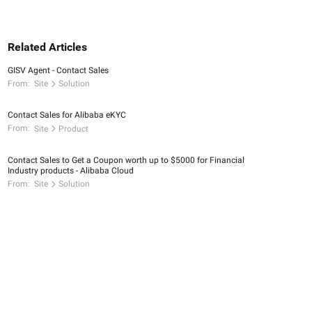
Related Articles
GISV Agent - Contact Sales
From:
Site
Solution
Contact Sales for Alibaba eKYC
From:
Site
Product
Contact Sales to Get a Coupon worth up to $5000 for Financial
Industry products - Alibaba Cloud
From:
Site
Solution