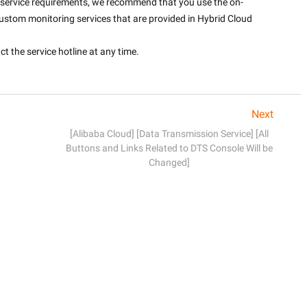
nt service requirements, we recommend that you use the on-
ustom monitoring services that are provided in Hybrid Cloud 
 the service hotline at any time. 

Next
[Alibaba Cloud] [Data Transmission Service] [All
Buttons and Links Related to DTS Console Will be
Changed]