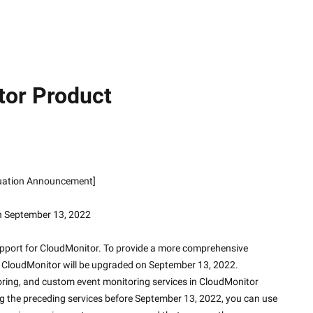
tor Product
iscontinuation Announcement]
n September 13, 2022
upport for CloudMonitor. To provide a more comprehensive 
e, CloudMonitor will be upgraded on September 13, 2022.
ring, and custom event monitoring services in CloudMonitor 
ng the preceding services before September 13, 2022, you can use 