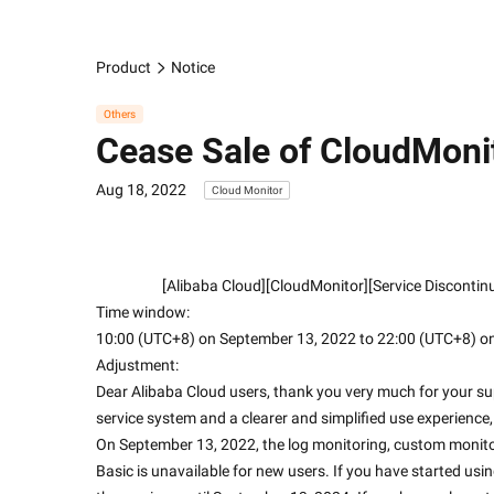
Product
Notice
Others
Cease Sale of CloudMoni
Aug 18, 2022
Cloud Monitor
                    [Alibaba Cloud][CloudMonitor][Service D
Time window:
10:00 (UTC+8) on September 13, 2022 to 22:00 (UTC+8) o
Adjustment:
Dear Alibaba Cloud users, thank you very much for your s
service system and a clearer and simplified use experienc
On September 13, 2022, the log monitoring, custom monito
Basic is unavailable for new users. If you have started usi