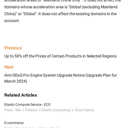
acceleration areas of "Mainland China Only" . It does not affect the 
domains whose acceleration area is "Global (excluding Mainland 
China)" or "Global". It does not affect the existing domains in the 
account.

Previous
Up to 50% off the Prices of Certain Products in Selected Regions
Next
Anti-DDoS Pro Engine System Upgrade Notice (Upgrade Plan for
March 2024)
Related Articles
Elastic Compute Service - ECS
From:
Site
Product
Elastic Computing
Cloud Server
E-commerce