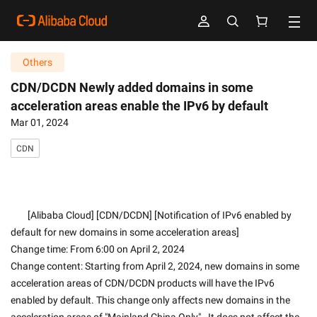
Others
CDN/DCDN Newly added domains in some
acceleration areas enable the IPv6 by default
Mar 01, 2024
CDN
        [Alibaba Cloud] [CDN/DCDN] [Notification of IPv6 enabled by 
default for new domains in some acceleration areas]
Change time: From 6:00 on April 2, 2024
Change content: Starting from April 2, 2024, new domains in some 
acceleration areas of CDN/DCDN products will have the IPv6 
enabled by default. This change only affects new domains in the 