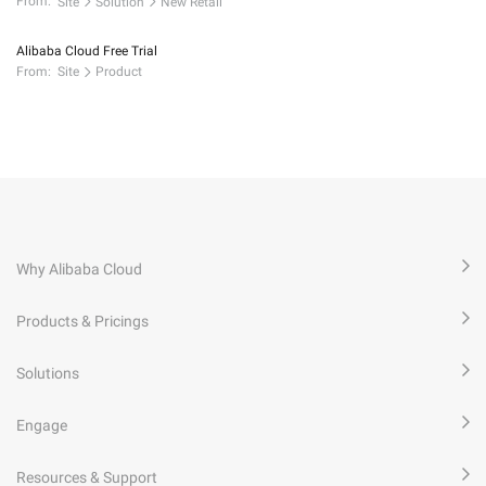
From:
Site
Solution
New Retail
Alibaba Cloud Free Trial
From:
Site
Product
Why Alibaba Cloud
Products & Pricings
Solutions
Engage
Resources & Support