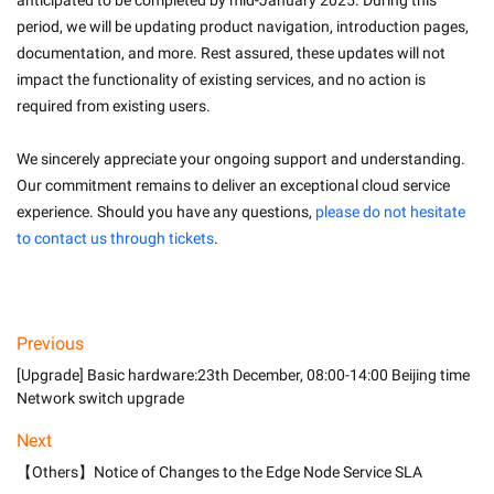
anticipated to be completed by mid-January 2025. During this 
period, we will be updating product navigation, introduction pages, 
documentation, and more. Rest assured, these updates will not 
impact the functionality of existing services, and no action is 
required from existing users.
We sincerely appreciate your ongoing support and understanding. 
Our commitment remains to deliver an exceptional cloud service 
experience. Should you have any questions, 
please do not hesitate 
to contact us through tickets
. 
Previous
[Upgrade] Basic hardware:23th December, 08:00-14:00 Beijing time
Network switch upgrade
Next
【Others】Notice of Changes to the Edge Node Service SLA