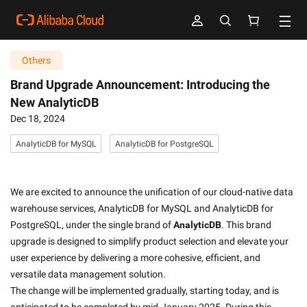
Others
Brand Upgrade Announcement: Introducing the
New AnalyticDB
Dec 18, 2024
AnalyticDB for MySQL
AnalyticDB for PostgreSQL
We are excited to announce the unification of our cloud-native data 
warehouse services, AnalyticDB for MySQL and AnalyticDB for 
PostgreSQL, under the single brand of 
AnalyticDB
. This brand 
upgrade is designed to simplify product selection and elevate your 
user experience by delivering a more cohesive, efficient, and 
versatile data management solution.
The change will be implemented gradually, starting today, and is 