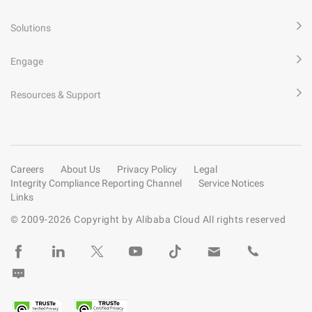
Solutions
Engage
Resources & Support
Careers
About Us
Privacy Policy
Legal
Integrity Compliance Reporting Channel
Service Notices
Links
© 2009-
2026
Copyright by Alibaba Cloud All rights reserved