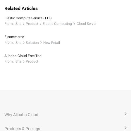
Related Articles
Elastic Compute Service - ECS
From:
Site
Product
Elastic Computing
Cloud Server
E-commerce
From:
Site
Solution
New Retail
Alibaba Cloud Free Trial
From:
Site
Product
Why Alibaba Cloud
Products & Pricings