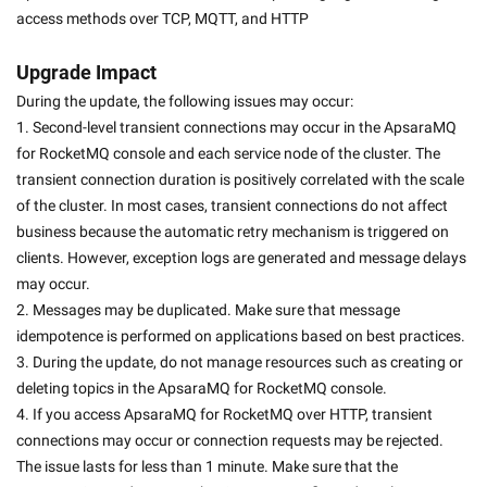
access methods over TCP, MQTT, and HTTP
Upgrade Impact
During the update, the following issues may occur:
1. Second-level transient connections may occur in the ApsaraMQ 
for RocketMQ console and each service node of the cluster. The 
transient connection duration is positively correlated with the scale 
of the cluster. In most cases, transient connections do not affect 
business because the automatic retry mechanism is triggered on 
clients. However, exception logs are generated and message delays 
may occur.
2. Messages may be duplicated. Make sure that message 
idempotence is performed on applications based on best practices.
3. During the update, do not manage resources such as creating or 
deleting topics in the ApsaraMQ for RocketMQ console.
4. If you access ApsaraMQ for RocketMQ over HTTP, transient 
connections may occur or connection requests may be rejected. 
The issue lasts for less than 1 minute. Make sure that the 