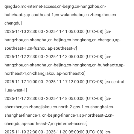
qingdao,mq-internet-access,cn-beijng,cn-hangzhou,cn-
huhehaote,ap-southeast-1,cn-wulanchabu,cn-zhengzhou,cn-
chengdu]
2025-11-10 22:30:00 - 2025-11-11 05:00:00 (UTC+08) [cn-
hangzhou,cn-shanghai,cn-beijing,cn-hongkong,cn-chengdu,ap-
southeast-1,cn-fuzhou,ap-southeast-7]
2025-11-12 22:30:00 - 2025-11-13 05:00:00 (UTC+08) [cn-
hangzhou,cn-shanghai,cn-beijing,cn-hongkong,cn-huhehaote,ap-
northeast-1,cn-zhangjiakou,ap-northeast-2]
2025-11-17 10:00:00 - 2025-11-17 12:00:00 (UTC+08) [eu-central-
1,eu-west-1]
2025-11-17 22:30:00 - 2025-11-18 05:00:00 (UTC+08) [cn-
shenzhen,cn-zhangjiakou,cn-north-2-gov-1,cn-shanghai,cn-
shanghai-finance-1, cn-beijing-finance-1,ap-northeast-2,cn-
chengdu,ap-southeast-7,mq-internet-access]
2025-11-19 22:30:00 - 2025-11-20 05:00:00 (UTC+08) [cn-