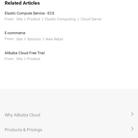
Related Articles
Elastic Compute Service - ECS
From:
Site
Product
Elastic Computing
Cloud Server
E-commerce
From:
Site
Solution
New Retail
Alibaba Cloud Free Trial
From:
Site
Product
Why Alibaba Cloud
Products & Pricings