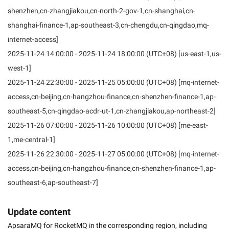
shenzhen,cn-zhangjiakou,cn-north-2-gov-1,cn-shanghai,cn-
shanghai-finance-1,ap-southeast-3,cn-chengdu,cn-qingdao,mq-
internet-access]
2025-11-24 14:00:00 - 2025-11-24 18:00:00 (UTC+08) [us-east-1,us-
west-1]
2025-11-24 22:30:00 - 2025-11-25 05:00:00 (UTC+08) [mq-internet-
access,cn-beijing,cn-hangzhou-finance,cn-shenzhen-finance-1,ap-
southeast-5,cn-qingdao-acdr-ut-1,cn-zhangjiakou,ap-northeast-2]
2025-11-26 07:00:00 - 2025-11-26 10:00:00 (UTC+08) [me-east-
1,me-central-1]
2025-11-26 22:30:00 - 2025-11-27 05:00:00 (UTC+08) [mq-internet-
access,cn-beijing,cn-hangzhou-finance,cn-shenzhen-finance-1,ap-
southeast-6,ap-southeast-7]
Update content
ApsaraMQ for RocketMQ in the corresponding region, including 