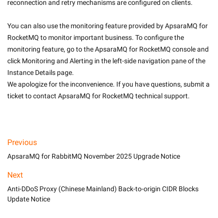
reconnection and retry mechanisms are configured on clients.
You can also use the monitoring feature provided by ApsaraMQ for 
RocketMQ to monitor important business. To configure the 
monitoring feature, go to the ApsaraMQ for RocketMQ console and 
click Monitoring and Alerting in the left-side navigation pane of the 
Instance Details page.
We apologize for the inconvenience. If you have questions, submit a 
ticket to contact ApsaraMQ for RocketMQ technical support.
Previous
ApsaraMQ for RabbitMQ November 2025 Upgrade Notice
Next
Anti-DDoS Proxy (Chinese Mainland) Back-to-origin CIDR Blocks
Update Notice