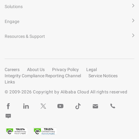
Solutions
Engage
Resources & Support
Careers
About Us
Privacy Policy
Legal
Integrity Compliance Reporting Channel
Service Notices
Links
© 2009-
2026
Copyright by Alibaba Cloud All rights reserved