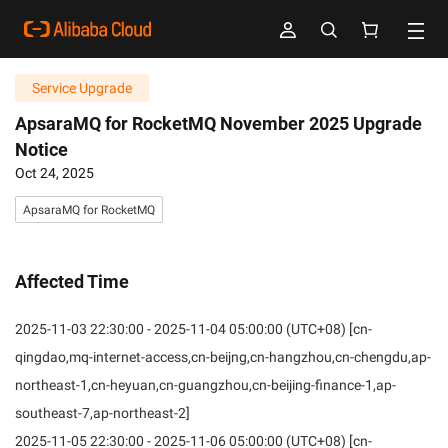
Service Upgrade
ApsaraMQ for RocketMQ November 2025 Upgrade
Notice
Oct 24, 2025
ApsaraMQ for RocketMQ
Affected Time
2025-11-03 22:30:00 - 2025-11-04 05:00:00 (UTC+08) [cn-
qingdao,mq-internet-access,cn-beijng,cn-hangzhou,cn-chengdu,ap-
northeast-1,cn-heyuan,cn-guangzhou,cn-beijing-finance-1,ap-
southeast-7,ap-northeast-2]
2025-11-05 22:30:00 - 2025-11-06 05:00:00 (UTC+08) [cn-