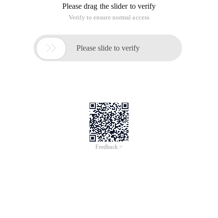
Please drag the slider to verify
Verify to ensure normal access

Please slide to verify
Feedback >