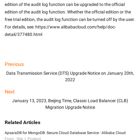
edition of the audit log function can be upgraded to the official 
edition of the audit log function. Whether the official edition or the 
free trial edition, the audit log function can be turned off by the user. 
For details, see: https://www.alibabacloud.com/help/doc-
detail/377480.html

Previous
Data Transmission Service (DTS) Upgrade Notice on January 20th,
2022
Next
January 13, 2023, Beijing Time, Classic Load Balancer (CLB)
Migration Upgrade Notice
Related Articles
ApsaraDB for MongoDB: Secure Cloud Database Service - Alibaba Cloud
From:
Site
Product