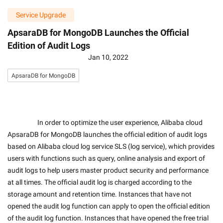
Service Upgrade
ApsaraDB for MongoDB Launches the Official
Edition of Audit Logs
Jan 10, 2022
ApsaraDB for MongoDB
                    In order to optimize the user experience, Alibaba cloud 
ApsaraDB for MongoDB launches the official edition of audit logs 
based on Alibaba cloud log service SLS (log service), which provides 
users with functions such as query, online analysis and export of 
audit logs to help users master product security and performance 
at all times. The official audit log is charged according to the 
storage amount and retention time. Instances that have not 
opened the audit log function can apply to open the official edition 
of the audit log function. Instances that have opened the free trial 