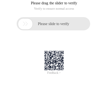
Please drag the slider to verify
Verify to ensure normal access

Please slide to verify
Feedback >