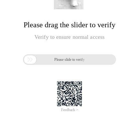
Please drag the slider to verify
Verify to ensure normal access

Please slide to verify
Feedback >