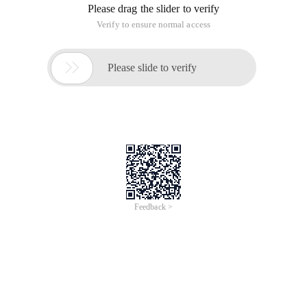
Please drag the slider to verify
Verify to ensure normal access

Please slide to verify
Feedback >