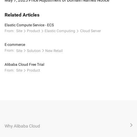
May 7, 2025 Price Adjustment of Domain Names Notice
Related Articles
Elastic Compute Service - ECS
From:
Site
Product
Elastic Computing
Cloud Server
E-commerce
From:
Site
Solution
New Retail
Alibaba Cloud Free Trial
From:
Site
Product
Why Alibaba Cloud