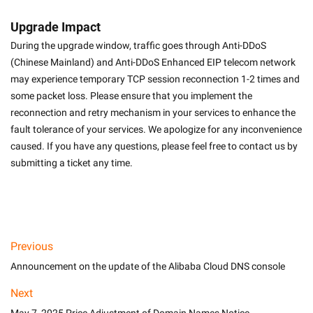
Upgrade Impact
During the upgrade window, traffic goes through Anti-DDoS 
(Chinese Mainland) and Anti-DDoS Enhanced EIP telecom network 
may experience temporary TCP session reconnection 1-2 times and 
some packet loss. Please ensure that you implement the 
reconnection and retry mechanism in your services to enhance the 
fault tolerance of your services. We apologize for any inconvenience 
caused. If you have any questions, please feel free to contact us by 
submitting a ticket any time.
Previous
Announcement on the update of the Alibaba Cloud DNS console
Next