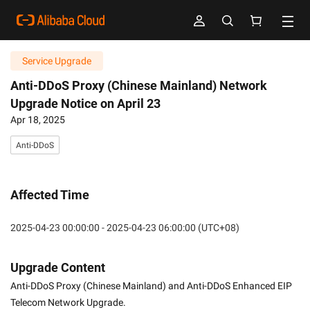
Service Upgrade
Anti-DDoS Proxy (Chinese Mainland) Network
Upgrade Notice on April 23
Apr 18, 2025
Anti-DDoS
Affected Time
2025-04-23 00:00:00 - 2025-04-23 06:00:00 (UTC+08)
Upgrade Content
Anti-DDoS Proxy (Chinese Mainland) and Anti-DDoS Enhanced EIP 
Telecom Network Upgrade.