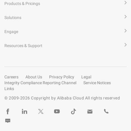
Products & Pricings
Solutions
Engage
Resources & Support
Careers
About Us
Privacy Policy
Legal
Integrity Compliance Reporting Channel
Service Notices
Links
© 2009-
2026
Copyright by Alibaba Cloud All rights reserved