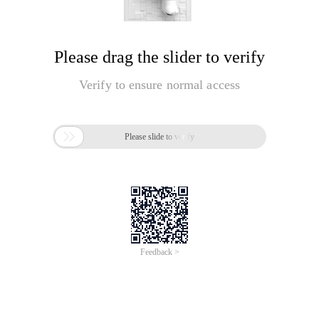
Please drag the slider to verify
Verify to ensure normal access

Please slide to verify
Feedback >