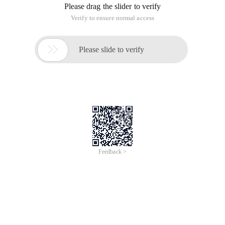
Please drag the slider to verify
Verify to ensure normal access

Please slide to verify
Feedback >