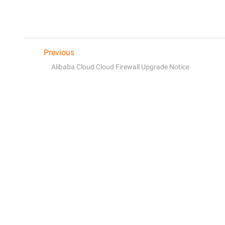
Previous
Alibaba Cloud Cloud Firewall Upgrade Notice