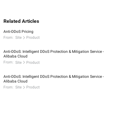
Related Articles
Anti-DDoS Pricing
From:
Site
Product
Anti-DDoS: Intelligent DDoS Protection & Mitigation Service -
Alibaba Cloud
From:
Site
Product
Anti-DDoS: Intelligent DDoS Protection & Mitigation Service -
Alibaba Cloud
From:
Site
Product