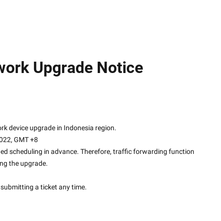
ork Upgrade Notice
re network device upgrade in Indonesia region.
2022, GMT +8
ed scheduling in advance. Therefore, traffic forwarding function 
ing the upgrade.
submitting a ticket any time.
