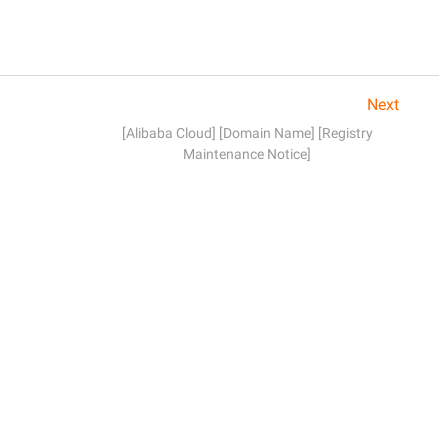
Next
[Alibaba Cloud] [Domain Name] [Registry
Maintenance Notice]