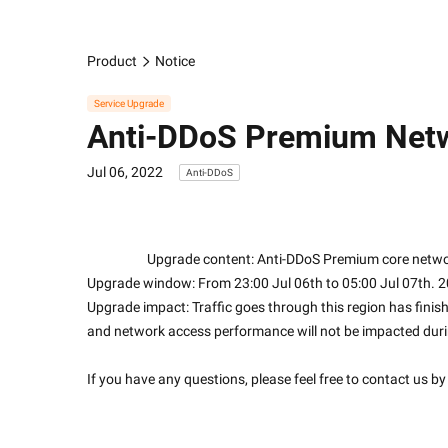
Product
Notice
Service Upgrade
Anti-DDoS Premium Netw
Jul 06, 2022
Anti-DDoS
                    Upgrade content: Anti-DDoS Premium co
Upgrade window: From 23:00 Jul 06th to 05:00 Jul 07th. 
Upgrade impact: Traffic goes through this region has finish
and network access performance will not be impacted dur
If you have any questions, please feel free to contact us by 