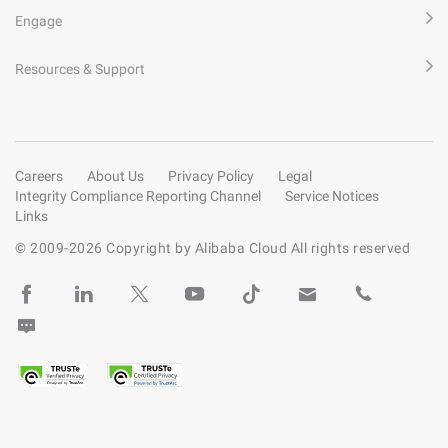
Engage
Resources & Support
Careers
About Us
Privacy Policy
Legal
Integrity Compliance Reporting Channel
Service Notices
Links
© 2009-
2026
Copyright by Alibaba Cloud All rights reserved