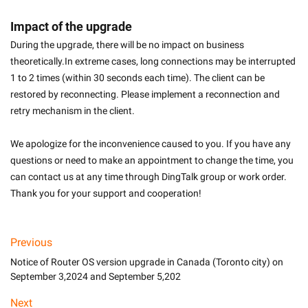
Impact of the upgrade
During the upgrade, there will be no impact on business 
theoretically.In extreme cases, long connections may be interrupted 
1 to 2 times (within 30 seconds each time). The client can be 
restored by reconnecting. Please implement a reconnection and 
retry mechanism in the client.
We apologize for the inconvenience caused to you. If you have any 
questions or need to make an appointment to change the time, you 
can contact us at any time through DingTalk group or work order. 
Thank you for your support and cooperation!
Previous
Notice of Router OS version upgrade in Canada (Toronto city) on
September 3,2024 and September 5,202
Next