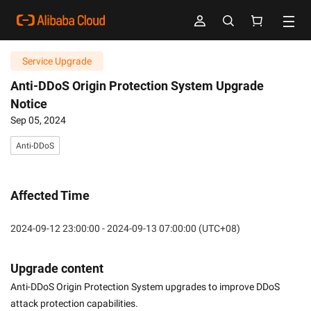
Service Upgrade
Anti-DDoS Origin Protection System Upgrade
Notice
Sep 05, 2024
Anti-DDoS
Affected Time
2024-09-12 23:00:00 - 2024-09-13 07:00:00 (UTC+08)
Upgrade content
Anti-DDoS Origin Protection System upgrades to improve DDoS 
attack protection capabilities.