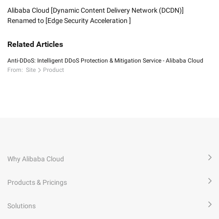
Alibaba Cloud [Dynamic Content Delivery Network (DCDN)]
Renamed to [Edge Security Acceleration ]
Related Articles
Anti-DDoS: Intelligent DDoS Protection & Mitigation Service - Alibaba Cloud
From:
Site
Product
Why Alibaba Cloud
Products & Pricings
Solutions