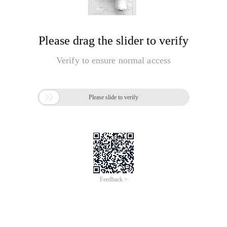
Please drag the slider to verify
Verify to ensure normal access

Please slide to verify
Feedback >