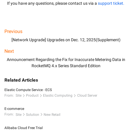
If you have any questions, please contact us via a
 support ticket.
Previous
[Network Upgrade] Upgrades on Dec. 12, 2025(Supplement)
Next
Announcement Regarding the Fix for Inaccurate Metering Data in
RocketMQ 4.x Series Standard Edition
Related Articles
Elastic Compute Service - ECS
From:
Site
Product
Elastic Computing
Cloud Server
E-commerce
From:
Site
Solution
New Retail
Alibaba Cloud Free Trial