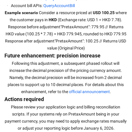
Account bill APIs: 
QueryAccountBill
Example scenario 
Consider a resource priced at 
USD 100.25
 where 
the customer pays in 
HKD
 (Exchange rate: USD 1 = HKD 7.78).
Response before adjustment"PretaxAmount": 779.95 // Returns 
HKD value (100.25 * 7.78) = HKD 779.945, rounded to HKD 779.95
Response after adjustment"PretaxAmount": 100.25 // Returns USD 
value (Original Price)
Future enhancement: precision increase
Following this adjustment, a subsequent phased rollout will 
increase the decimal precision of the pricing currency amount. 
Namely, the decimal precision will be increased from 2 decimal 
places to support up to 10 decimal places. For details about this 
enhancement, refer to the 
official announcement
.
Actions required
Please review your application logic and billing reconciliation 
scripts. If your systems rely on PretaxAmount being in your 
payment currency, you may need to apply exchange rates manually 
or adjust your reporting logic before January 6, 2026.