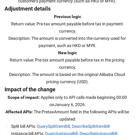
customer's payment currency (such as HKD or MYR). 
Adjustment details
Previous logic
Return value: Pre-tax amount payable before tax in payment 
currency.
Description: The amount is converted into the currency used for 
payment, such as HKD or MYR.
New logic
Return value: Pre-tax amount payable before tax in the pricing 
currency.
Description: The amount is based on the original Alibaba Cloud 
pricing currency (USD).
Impact of the change
Scope of impact: 
Applies only to API calls made beginning 00:00 
onJanuary 6, 2026.
Affected APIs: 
The PretaxAmount field in the following APIs will be 
updated:
Split bill APIs: 
QuerySplitItemBill
, 
DescribeSplitItemBill
Instance bill APIs: 
QueryInstanceBill
, 
DescribeInstanceBill