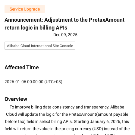
Service Upgrade
Announcement: Adjustment to the PretaxAmount
return logic in billing APIs
Dec 09, 2025
Alibaba Cloud International Site Console
Affected Time
2026-01-06 00:00:00 (UTC+08)
Overview
To improve billing data consistency and transparency, Alibaba 
Cloud will update the logic for the PretaxAmount(amount payable 
before tax) field in select billing APIs. Starting January 6, 2026, this 
field will return the value in the pricing currency (USD) instead of the 