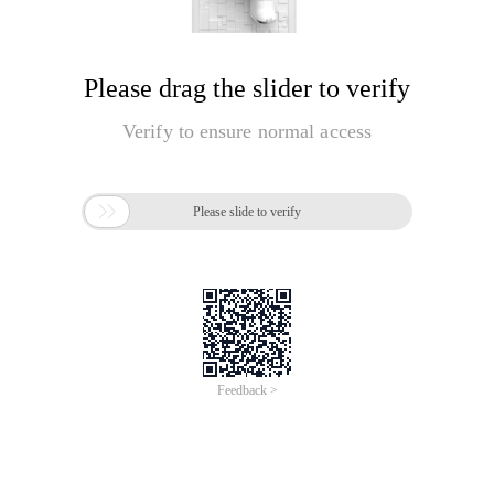
Please drag the slider to verify
Verify to ensure normal access

Please slide to verify
Feedback >