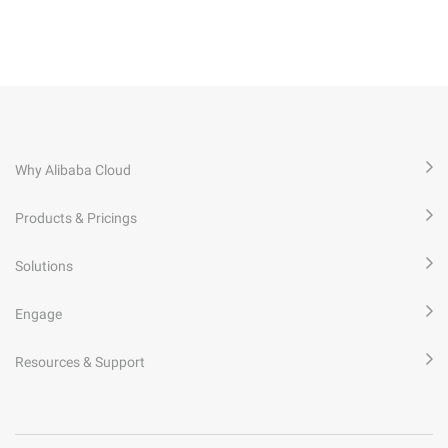
Why Alibaba Cloud
Products & Pricings
Solutions
Engage
Resources & Support