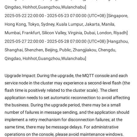
Qingdao, Hohhot,Guangzhou,Wulanchabu]
2025-05-22 22:00:00 - 2025-05-23 07:00:00 (UTC+08) [Singapore,
Hong Kong, Tokyo, Sydney, Kuala Lumpur, Jakarta, Manila,
Mumbai, Frankfurt, Silicon Valley, Virginia, Dubai, London, Riyadh]
2025-05-27 22:00:00 - 2025-05-28 07:00:00 (UTC+08) [Hangzhou,
Shanghai, Shenzhen, Beijing, Public, Zhangjiakou, Chengdu,
Qingdao, Hohhot,Guangzhou,Wulanchabu]
Upgrade Impact: During the upgrade, the MQTT console and each 
service node in the cluster may experience a second-level flash (the 
flash time is positively related to the cluster scale). The client 
application needs to set automatic reconnection to avoid affecting 
the business. During the upgrade period, there may be a small 
number of failures in message sending, and the application should 
implement a retry mechanism for disconnection failures; at the 
same time, there may be message delays. For administrative 
operations on the console, please avoid maintenance windows. 