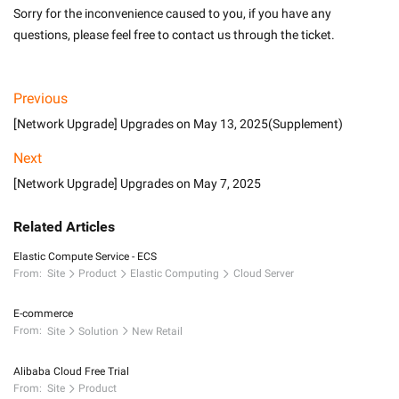
Sorry for the inconvenience caused to you, if you have any 
questions, please feel free to contact us through the ticket.
Previous
[Network Upgrade] Upgrades on May 13, 2025(Supplement)
Next
[Network Upgrade] Upgrades on May 7, 2025
Related Articles
Elastic Compute Service - ECS
From:
Site
Product
Elastic Computing
Cloud Server
E-commerce
From:
Site
Solution
New Retail
Alibaba Cloud Free Trial
From:
Site
Product