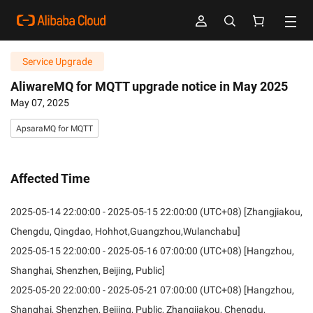
Service Upgrade
AliwareMQ for MQTT upgrade notice in May 2025
May 07, 2025
ApsaraMQ for MQTT
Affected Time
2025-05-14 22:00:00 - 2025-05-15 22:00:00 (UTC+08) [Zhangjiakou,
Chengdu, Qingdao, Hohhot,Guangzhou,Wulanchabu]
2025-05-15 22:00:00 - 2025-05-16 07:00:00 (UTC+08) [Hangzhou,
Shanghai, Shenzhen, Beijing, Public]
2025-05-20 22:00:00 - 2025-05-21 07:00:00 (UTC+08) [Hangzhou,
Shanghai, Shenzhen, Beijing, Public, Zhangjiakou, Chengdu,