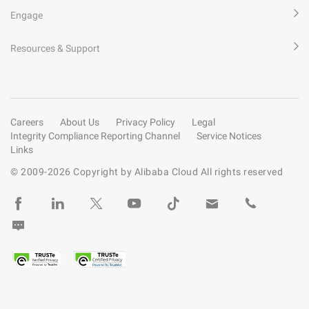
Engage
Resources & Support
Careers
About Us
Privacy Policy
Legal
Integrity Compliance Reporting Channel
Service Notices
Links
© 2009-
2026
Copyright by Alibaba Cloud All rights reserved