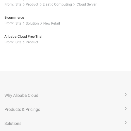
From:
Site
Product
Elastic Computing
Cloud Server
E-commerce
From:
Site
Solution
New Retail
Alibaba Cloud Free Trial
From:
Site
Product
Why Alibaba Cloud
Products & Pricings
Solutions