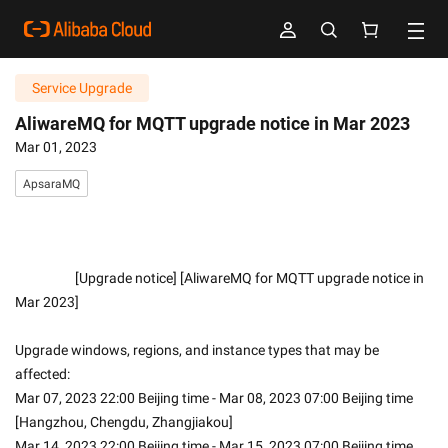
Service Upgrade
AliwareMQ for MQTT upgrade notice in Mar 2023
Mar 01, 2023
ApsaraMQ
                    [Upgrade notice] [AliwareMQ for MQTT upgrade notice in 
Mar 2023]
Upgrade windows, regions, and instance types that may be 
affected:
Mar 07, 2023 22:00 Beijing time - Mar 08, 2023 07:00 Beijing time 
[Hangzhou, Chengdu, Zhangjiakou]
Mar 14, 2023 22:00 Beijing time - Mar 15, 2023 07:00 Beijing time 