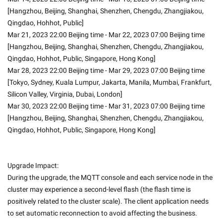
[Hangzhou, Beijing, Shanghai, Shenzhen, Chengdu, Zhangjiakou, 
Qingdao, Hohhot, Public]
Mar 21, 2023 22:00 Beijing time - Mar 22, 2023 07:00 Beijing time 
[Hangzhou, Beijing, Shanghai, Shenzhen, Chengdu, Zhangjiakou, 
Qingdao, Hohhot, Public, Singapore, Hong Kong]
Mar 28, 2023 22:00 Beijing time - Mar 29, 2023 07:00 Beijing time 
[Tokyo, Sydney, Kuala Lumpur, Jakarta, Manila, Mumbai, Frankfurt, 
Silicon Valley, Virginia, Dubai, London]
Mar 30, 2023 22:00 Beijing time - Mar 31, 2023 07:00 Beijing time 
[Hangzhou, Beijing, Shanghai, Shenzhen, Chengdu, Zhangjiakou, 
Qingdao, Hohhot, Public, Singapore, Hong Kong]
Upgrade Impact:
During the upgrade, the MQTT console and each service node in the 
cluster may experience a second-level flash (the flash time is 
positively related to the cluster scale). The client application needs 
to set automatic reconnection to avoid affecting the business.