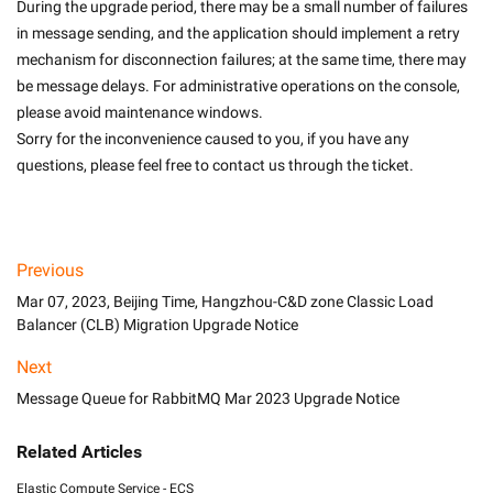
During the upgrade period, there may be a small number of failures 
in message sending, and the application should implement a retry 
mechanism for disconnection failures; at the same time, there may 
be message delays. For administrative operations on the console, 
please avoid maintenance windows.
Sorry for the inconvenience caused to you, if you have any 
questions, please feel free to contact us through the ticket.

Previous
Mar 07, 2023, Beijing Time, Hangzhou-C&D zone Classic Load
Balancer (CLB) Migration Upgrade Notice
Next
Message Queue for RabbitMQ Mar 2023 Upgrade Notice
Related Articles
Elastic Compute Service - ECS