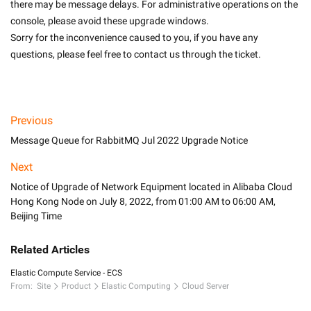
there may be message delays. For administrative operations on the 
console, please avoid these upgrade windows.
Sorry for the inconvenience caused to you, if you have any 
questions, please feel free to contact us through the ticket.

Previous
Message Queue for RabbitMQ Jul 2022 Upgrade Notice
Next
Notice of Upgrade of Network Equipment located in Alibaba Cloud
Hong Kong Node on July 8, 2022, from 01:00 AM to 06:00 AM,
Beijing Time
Related Articles
Elastic Compute Service - ECS
From:
Site
Product
Elastic Computing
Cloud Server