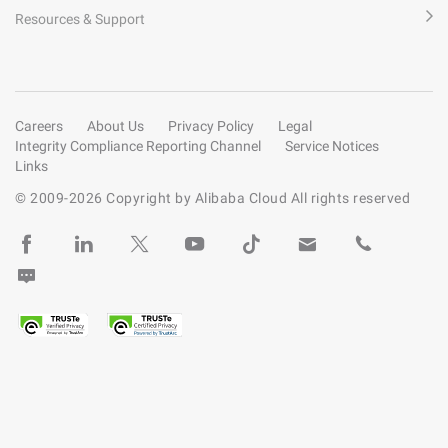
Resources & Support
Careers
About Us
Privacy Policy
Legal
Integrity Compliance Reporting Channel
Service Notices
Links
© 2009-
2026
Copyright by Alibaba Cloud All rights reserved