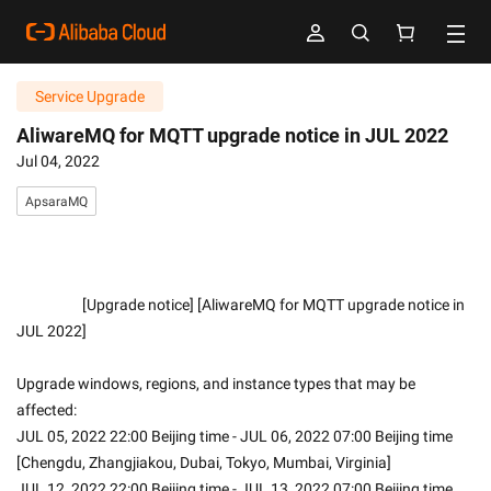
Service Upgrade
AliwareMQ for MQTT upgrade notice in JUL 2022
Jul 04, 2022
ApsaraMQ
                    [Upgrade notice] [AliwareMQ for MQTT upgrade notice in 
JUL 2022]
Upgrade windows, regions, and instance types that may be 
affected:
JUL 05, 2022 22:00 Beijing time - JUL 06, 2022 07:00 Beijing time 
[Chengdu, Zhangjiakou, Dubai, Tokyo, Mumbai, Virginia]
JUL 12, 2022 22:00 Beijing time - JUL 13, 2022 07:00 Beijing time 