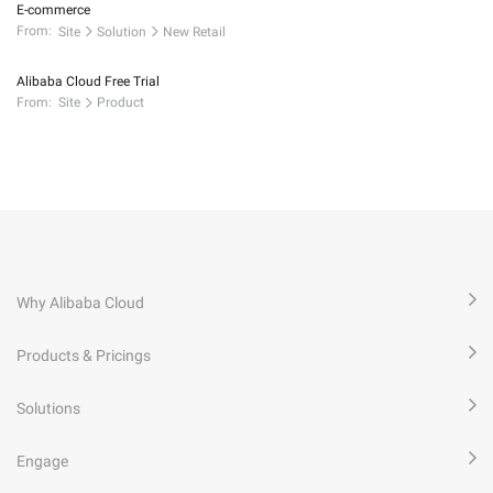
E-commerce
From:
Site
Solution
New Retail
Alibaba Cloud Free Trial
From:
Site
Product
Why Alibaba Cloud
Products & Pricings
Solutions
Engage