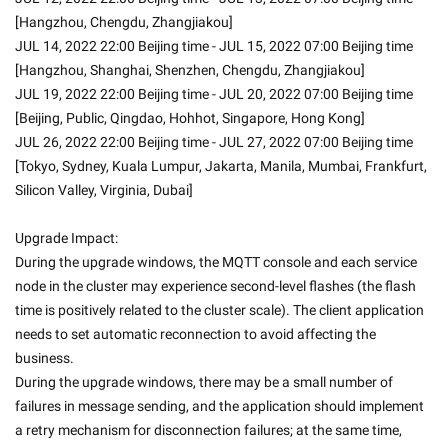
[Hangzhou, Chengdu, Zhangjiakou]
JUL 14, 2022 22:00 Beijing time - JUL 15, 2022 07:00 Beijing time 
[Hangzhou, Shanghai, Shenzhen, Chengdu, Zhangjiakou]
JUL 19, 2022 22:00 Beijing time - JUL 20, 2022 07:00 Beijing time 
[Beijing, Public, Qingdao, Hohhot, Singapore, Hong Kong]
JUL 26, 2022 22:00 Beijing time - JUL 27, 2022 07:00 Beijing time 
[Tokyo, Sydney, Kuala Lumpur, Jakarta, Manila, Mumbai, Frankfurt, 
Silicon Valley, Virginia, Dubai]
Upgrade Impact:
During the upgrade windows, the MQTT console and each service 
node in the cluster may experience second-level flashes (the flash 
time is positively related to the cluster scale). The client application 
needs to set automatic reconnection to avoid affecting the 
business.
During the upgrade windows, there may be a small number of 
failures in message sending, and the application should implement 
a retry mechanism for disconnection failures; at the same time, 