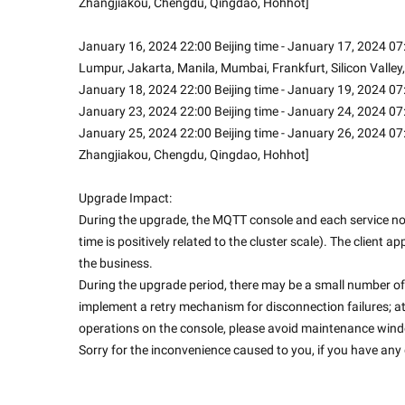
Zhangjiakou, Chengdu, Qingdao, Hohhot]
January 16, 2024 22:00 Beijing time - January 17, 2024 07:
Lumpur, Jakarta, Manila, Mumbai, Frankfurt, Silicon Valley,
January 18, 2024 22:00 Beijing time - January 19, 2024 07:
January 23, 2024 22:00 Beijing time - January 24, 2024 07
January 25, 2024 22:00 Beijing time - January 26, 2024 07:
Zhangjiakou, Chengdu, Qingdao, Hohhot]
Upgrade Impact:
During the upgrade, the MQTT console and each service node
time is positively related to the cluster scale). The client 
the business.
During the upgrade period, there may be a small number of 
implement a retry mechanism for disconnection failures; a
operations on the console, please avoid maintenance win
Sorry for the inconvenience caused to you, if you have any q