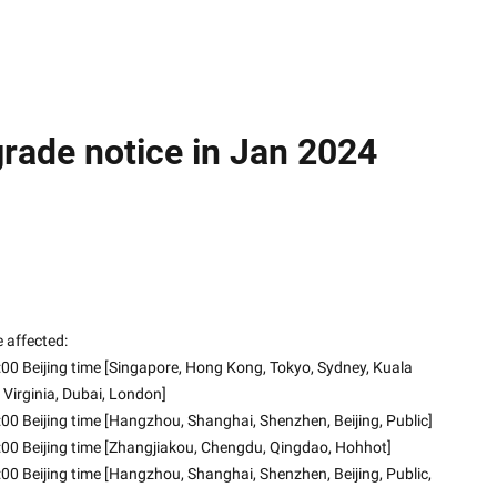
ade notice in Jan 2024
 affected:
00 Beijing time [Singapore, Hong Kong, Tokyo, Sydney, Kuala 
 Virginia, Dubai, London]
00 Beijing time [Hangzhou, Shanghai, Shenzhen, Beijing, Public]
:00 Beijing time [Zhangjiakou, Chengdu, Qingdao, Hohhot]
00 Beijing time [Hangzhou, Shanghai, Shenzhen, Beijing, Public, 