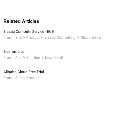
Related Articles
Elastic Compute Service - ECS
From:
Site
Product
Elastic Computing
Cloud Server
E-commerce
From:
Site
Solution
New Retail
Alibaba Cloud Free Trial
From:
Site
Product