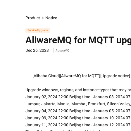
Product
Notice
Service Upgrade
AliwareMQ for MQTT upgr
Dec 26, 2023
ApsaraMQ
        [Alibaba Cloud][AliwareMQ for MQTT][Upgrade notice]
Upgrade windows, regions, and instance types that may be
January 02, 2024 22:00 Beijing time - January 03, 2024 07:
Lumpur, Jakarta, Manila, Mumbai, Frankfurt, Silicon Valley,
January 04, 2024 22:00 Beijing time - January 05, 2024 07:
January 09, 2024 22:00 Beijing time - January 10, 2024 07
January 11, 2024 22:00 Beijing time - January 12, 2024 07: