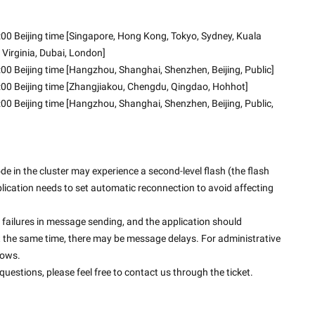
00 Beijing time [Singapore, Hong Kong, Tokyo, Sydney, Kuala 
 Virginia, Dubai, London]
00 Beijing time [Hangzhou, Shanghai, Shenzhen, Beijing, Public]
:00 Beijing time [Zhangjiakou, Chengdu, Qingdao, Hohhot]
00 Beijing time [Hangzhou, Shanghai, Shenzhen, Beijing, Public, 
 in the cluster may experience a second-level flash (the flash 
application needs to set automatic reconnection to avoid affecting 
failures in message sending, and the application should 
t the same time, there may be message delays. For administrative 
dows.
uestions, please feel free to contact us through the ticket.
